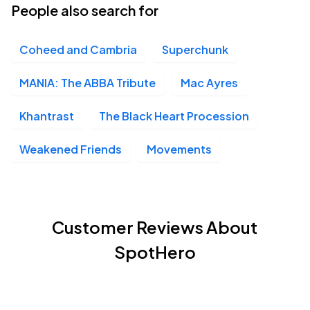
People also search for
Coheed and Cambria
Superchunk
MANIA: The ABBA Tribute
Mac Ayres
Khantrast
The Black Heart Procession
Weakened Friends
Movements
Customer Reviews About
SpotHero