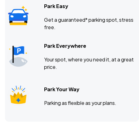
Park Easy
Get a guaranteed* parking spot, stress
free.
Park Everywhere
Your spot, where you need it, at a great
price.
Park Your Way
Parking as flexible as your plans.