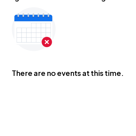
There are no events at this time.