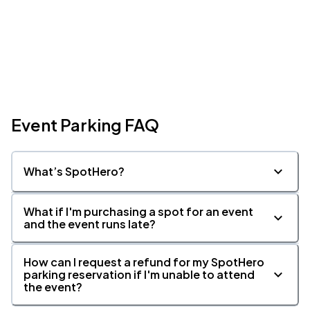
Event Parking FAQ
What’s SpotHero?
What if I'm purchasing a spot for an event
and the event runs late?
How can I request a refund for my SpotHero
parking reservation if I'm unable to attend
the event?