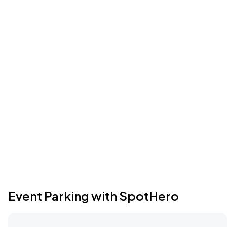
Event Parking with SpotHero