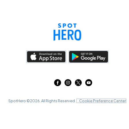
SpotHero ©
2026
. All Rights Reserved.
Cookie Preference Center