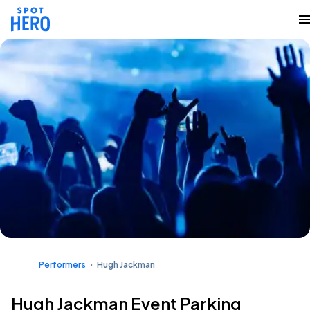
Performers
Hugh Jackman
Hugh Jackman Event Parking