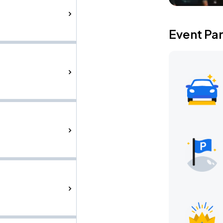
Event Pa