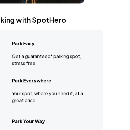
rking with SpotHero
Park Easy
Get a guaranteed* parking spot,
stress free.
Park Everywhere
Your spot, where you need it, at a
great price.
Park Your Way