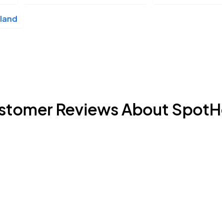
land
stomer Reviews About SpotH