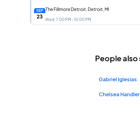
The Fillmore Detroit, Detroit, MI
SEP
23
Wed, 7:00 PM - 10:00 PM
Paramount Theatre Denver, Denver, CO
OCT
05
People also 
Mon, 7:00 PM - 10:00 PM
Gabriel Iglesias
Moore Theatre, Seattle, WA
OCT
06
Tue, 7:00 PM - 10:00 PM
Chelsea Handler
Fox Theater Oakland, Oakland, CA
OCT
07
Wed, 7:00 PM - 10:00 PM