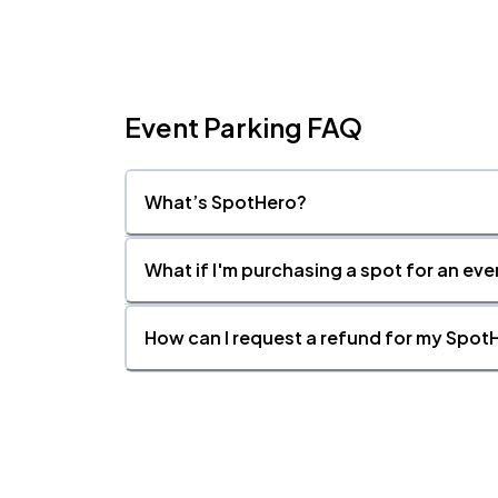
Fri, 9:00 PM - Sat, 12:00 AM
Event Parking FAQ
What’s SpotHero?
What if I'm purchasing a spot for an eve
How can I request a refund for my SpotH