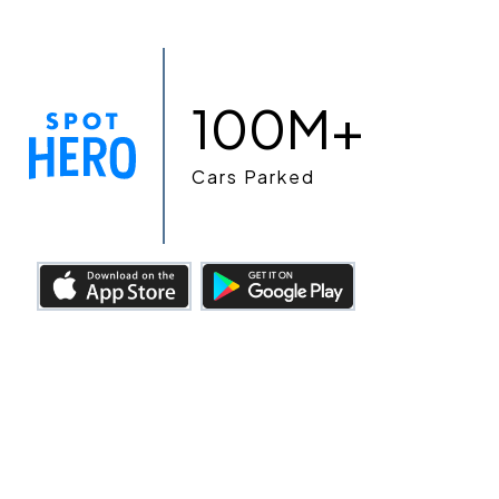
100M+
Cars Parked