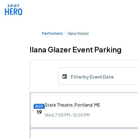
Performers
Ilana Glazer
Ilana Glazer Event Parking
Filter by Event Date
State Theatre, Portland, ME
AUG
19
Wed, 7:00 PM - 10:00 PM