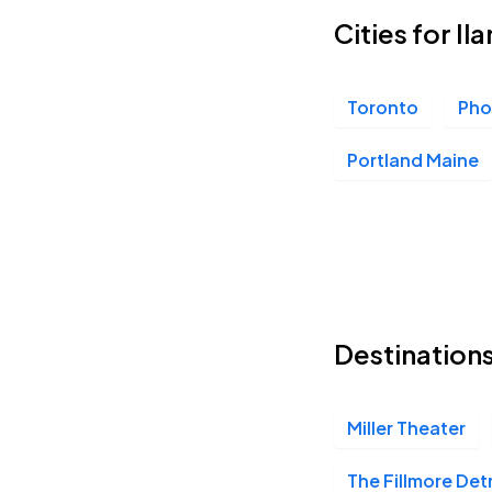
Cities for Il
Balboa Theatre, San Diego, CA
OCT
13
Tue, 7:00 PM - 10:00 PM
Toronto
Pho
Portland Maine
Orpheum Theatre Phoenix, Phoenix, AZ
OCT
14
Wed, 7:00 PM - 10:00 PM
Belasco Theater, Los Angeles, CA
OCT
15
Destinations
Thu, 7:00 PM - 10:00 PM
Miller Theater
Miller Theater, Philadelphia, PA
NOV
11
Wed, 7:00 PM - 10:00 PM
The Fillmore Det