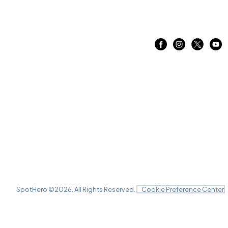
SpotHero ©
2026
. All Rights Reserved.
Cookie Preference Center