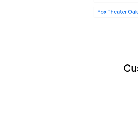
Fox Theater Oak
Beacon Theatre, New York City, NY
NOV
13
Fri, 6:45 PM - 9:45 PM
Wilbur Theatre, Boston, MA
NOV
17
Cu
Tue, 7:00 PM - 10:00 PM
Lincoln Theatre, Washington, DC
NOV
20
Fri, 6:00 PM - 9:00 PM
Lincoln Theatre, Washington, DC
NOV
20