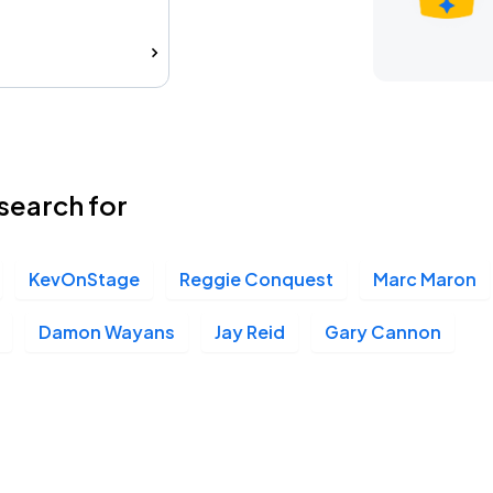
search for
KevOnStage
Reggie Conquest
Marc Maron
Damon Wayans
Jay Reid
Gary Cannon