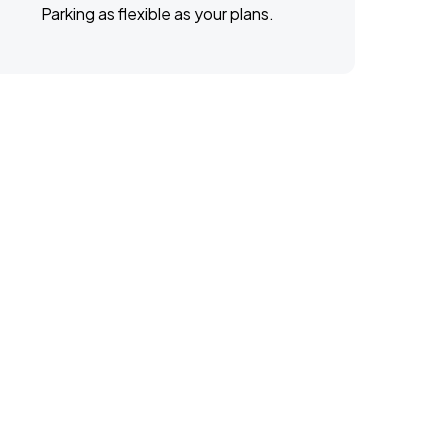
Parking as flexible as your plans.