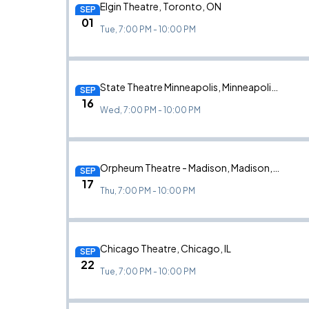
Elgin Theatre, Toronto, ON
SEP
01
Tue, 7:00 PM - 10:00 PM
State Theatre Minneapolis, Minneapolis, MN
SEP
16
Wed, 7:00 PM - 10:00 PM
Orpheum Theatre - Madison, Madison, WI
SEP
17
Thu, 7:00 PM - 10:00 PM
Chicago Theatre, Chicago, IL
SEP
22
Tue, 7:00 PM - 10:00 PM