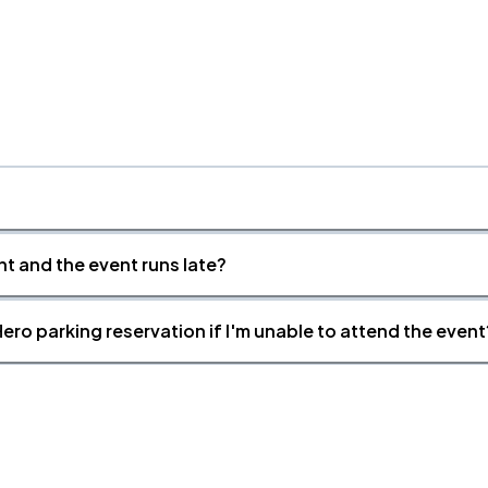
nt and the event runs late?
ero parking reservation if I'm unable to attend the event