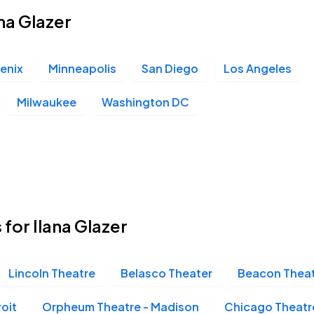
ana Glazer
enix
Minneapolis
San Diego
Los Angeles
Milwaukee
Washington DC
 for Ilana Glazer
Lincoln Theatre
Belasco Theater
Beacon Thea
roit
Orpheum Theatre - Madison
Chicago Theatr