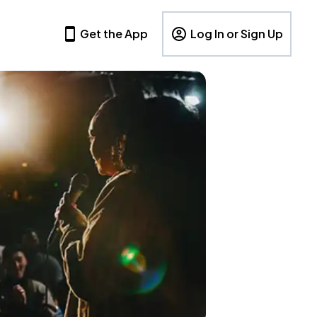
Get the App
Log In or Sign Up