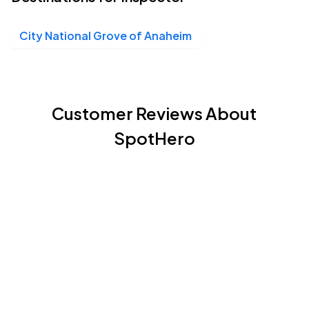
City National Grove of Anaheim
Customer Reviews About
SpotHero