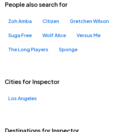
People also search for
Zoh Amba
Citizen
Gretchen Wilson
Suga Free
Wolf Alice
Versus Me
The Long Players
Sponge
Cities for Inspector
Los Angeles
Destinations for Inspector