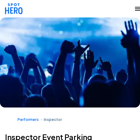
Performers
Inspector
Inspector Event Parking