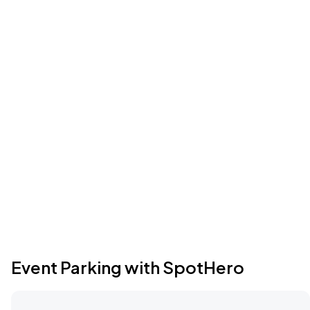
Event Parking with SpotHero