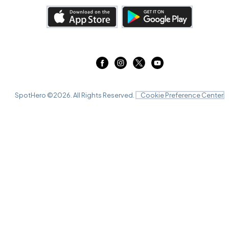
SpotHero ©
2026
. All Rights Reserved.
Cookie Preference Center