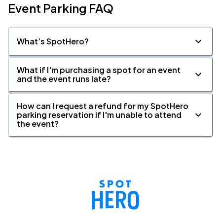
Event Parking FAQ
What’s SpotHero?
What if I'm purchasing a spot for an event
and the event runs late?
How can I request a refund for my SpotHero
parking reservation if I'm unable to attend
the event?