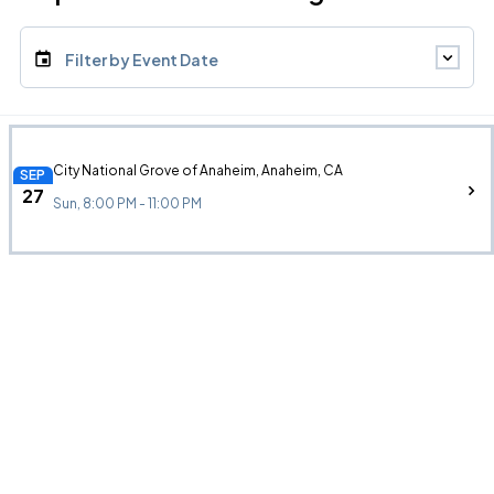
Filter by Event Date
City National Grove of Anaheim, Anaheim, CA
SEP
27
Sun, 8:00 PM - 11:00 PM