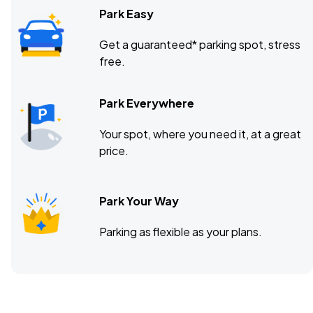
Park Easy
Get a guaranteed* parking spot, stress
free.
Park Everywhere
Your spot, where you need it, at a great
price.
Park Your Way
Parking as flexible as your plans.