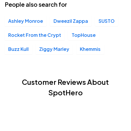
People also search for
Ashley Monroe
Dweezil Zappa
SUSTO
Rocket From the Crypt
TopHouse
Buzz Kull
Ziggy Marley
Khemmis
Customer Reviews About
SpotHero