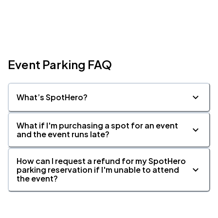
Event Parking FAQ
What’s SpotHero?
What if I'm purchasing a spot for an event
and the event runs late?
How can I request a refund for my SpotHero
parking reservation if I'm unable to attend
the event?