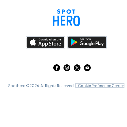
SpotHero ©
2026
. All Rights Reserved.
Cookie Preference Center