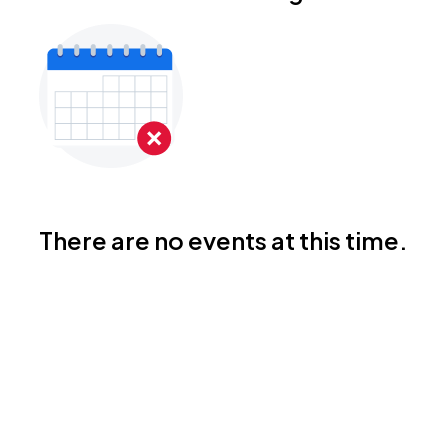
There are no events at this time.