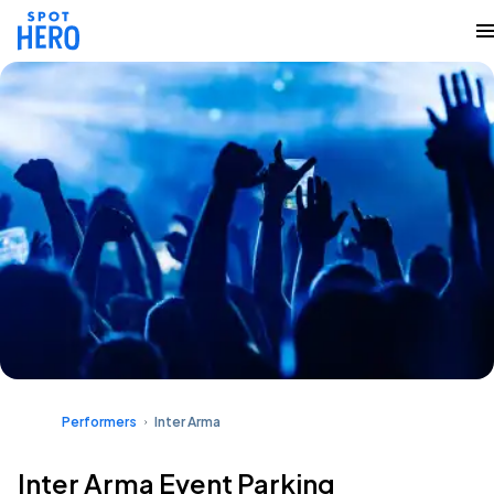
Performers
Inter Arma
Inter Arma Event Parking