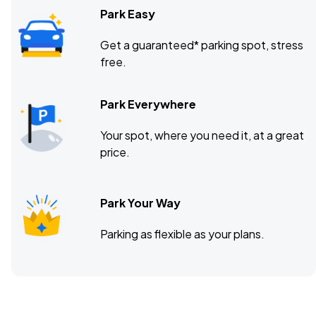
Park Easy
Get a guaranteed* parking spot, stress
free.
Park Everywhere
Your spot, where you need it, at a great
price.
Park Your Way
Parking as flexible as your plans.