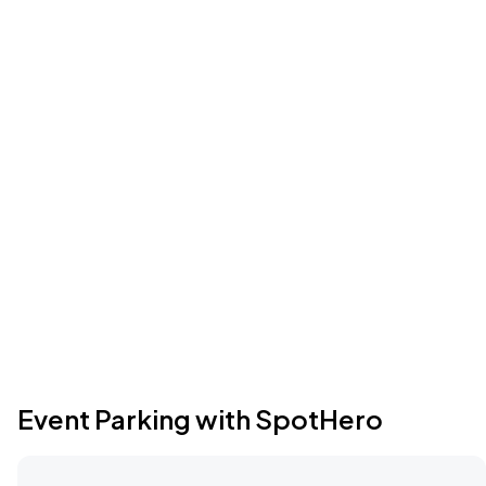
Event Parking with SpotHero