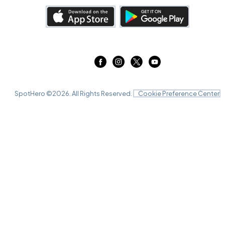
SpotHero ©
2026
. All Rights Reserved.
Cookie Preference Center