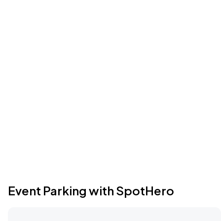
Event Parking with SpotHero