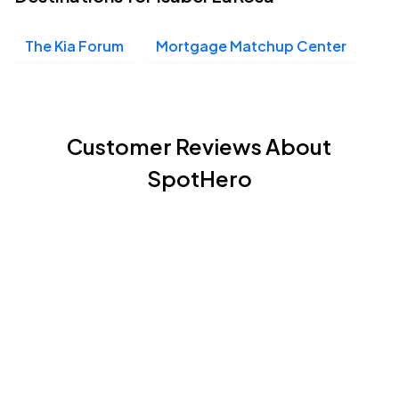
The Kia Forum
Mortgage Matchup Center
Customer Reviews About
SpotHero