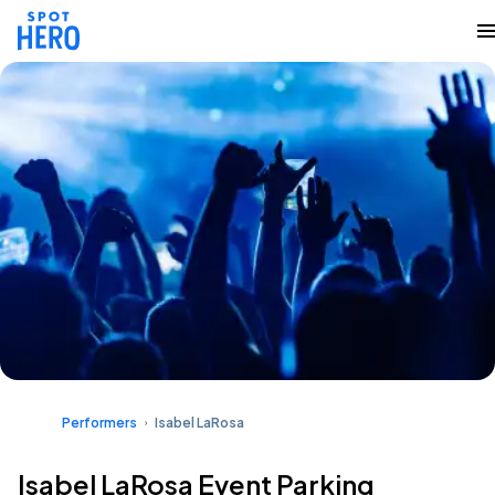
Performers
Isabel LaRosa
Isabel LaRosa Event Parking