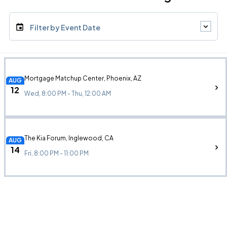
Filter by Event Date
Mortgage Matchup Center, Phoenix, AZ
AUG
12
Wed, 8:00 PM - Thu, 12:00 AM
The Kia Forum, Inglewood, CA
AUG
14
Fri, 8:00 PM - 11:00 PM