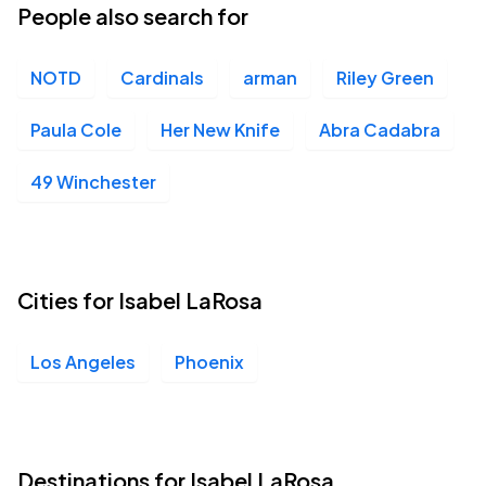
People also search for
NOTD
Cardinals
arman
Riley Green
Paula Cole
Her New Knife
Abra Cadabra
49 Winchester
Cities for Isabel LaRosa
Los Angeles
Phoenix
Destinations for Isabel LaRosa