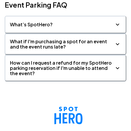
Event Parking FAQ
What’s SpotHero?
What if I'm purchasing a spot for an event
and the event runs late?
How can I request a refund for my SpotHero
parking reservation if I'm unable to attend
the event?