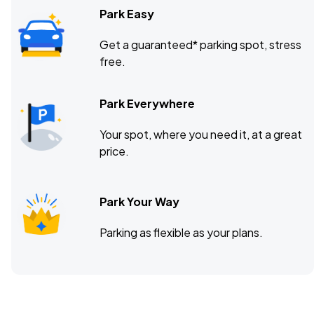
Park Easy
Get a guaranteed* parking spot, stress
free.
Park Everywhere
Your spot, where you need it, at a great
price.
Park Your Way
Parking as flexible as your plans.