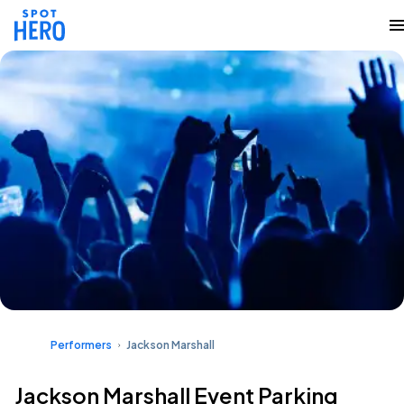
Performers
Jackson Marshall
Jackson Marshall Event Parking