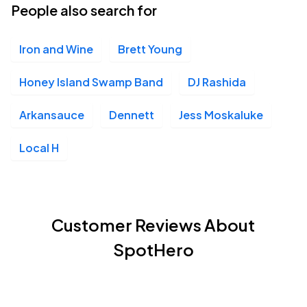
People also search for
Iron and Wine
Brett Young
Honey Island Swamp Band
DJ Rashida
Arkansauce
Dennett
Jess Moskaluke
Local H
Customer Reviews About
SpotHero