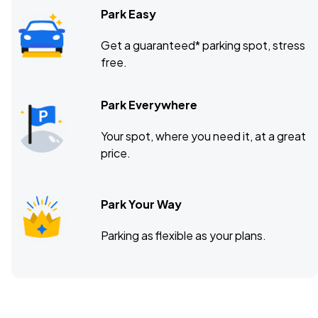
Park Easy
Get a guaranteed* parking spot, stress
free.
Park Everywhere
Your spot, where you need it, at a great
price.
Park Your Way
Parking as flexible as your plans.