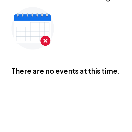
There are no events at this time.