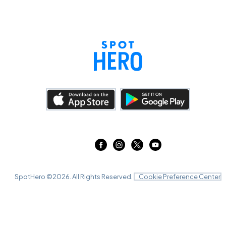
SpotHero ©
2026
. All Rights Reserved.
Cookie Preference Center