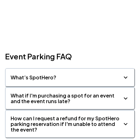
Event Parking FAQ
What’s SpotHero?
What if I'm purchasing a spot for an event
and the event runs late?
How can I request a refund for my SpotHero
parking reservation if I'm unable to attend
the event?