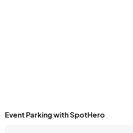
Event Parking with SpotHero