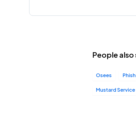
People also 
Osees
Phish
Mustard Service