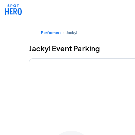
Performers
Jackyl
Jackyl Event Parking