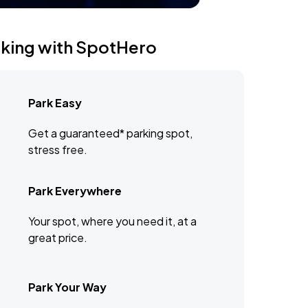
rking with SpotHero
Park Easy
Get a guaranteed* parking spot,
stress free.
Park Everywhere
Your spot, where you need it, at a
great price.
Park Your Way