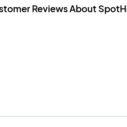
stomer Reviews About SpotH