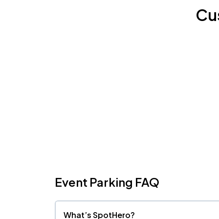
Cu
Event Parking FAQ
What’s SpotHero?