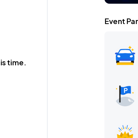
Event Pa
is time.