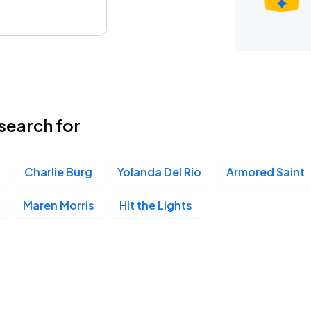
search for
Charlie Burg
Yolanda Del Rio
Armored Saint
Maren Morris
Hit the Lights