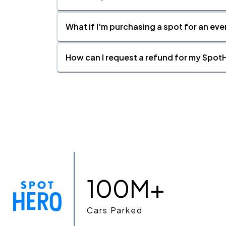
What if I'm purchasing a spot for an eve
How can I request a refund for my SpotH
100M+
Cars Parked