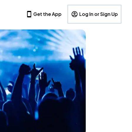
Get the App
Log In or Sign Up