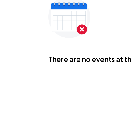
There are no events at th