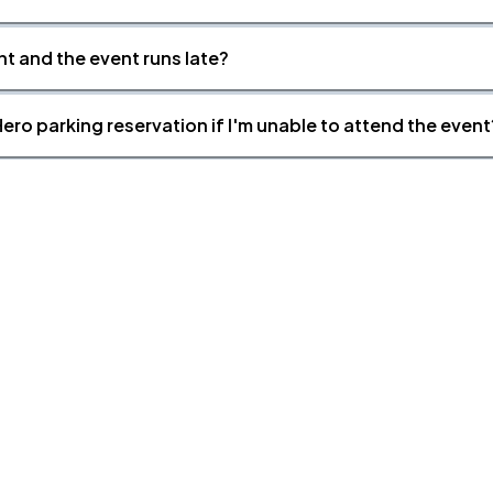
nt and the event runs late?
ero parking reservation if I'm unable to attend the event