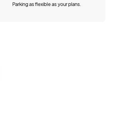
Parking as flexible as your plans.