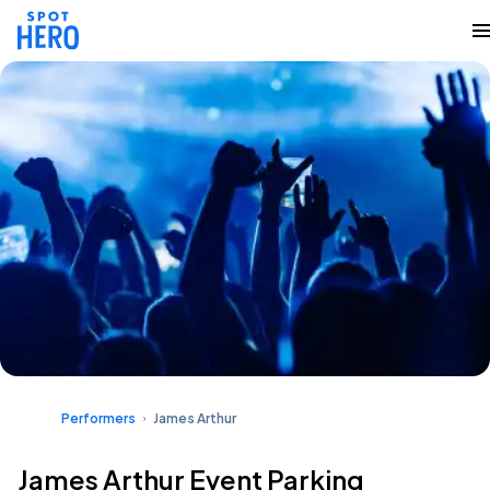
Performers
James Arthur
James Arthur Event Parking