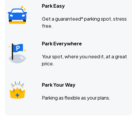
Park Easy
Get a guaranteed* parking spot, stress
free.
Park Everywhere
Your spot, where you need it, at a great
price.
Park Your Way
Parking as flexible as your plans.