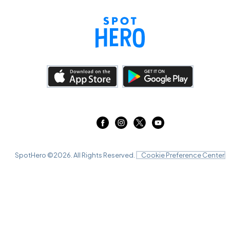
SpotHero ©
2026
. All Rights Reserved.
Cookie Preference Center