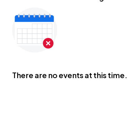
There are no events at this time.