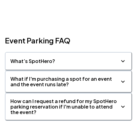
Event Parking FAQ
What’s SpotHero?
What if I'm purchasing a spot for an event
and the event runs late?
How can I request a refund for my SpotHero
parking reservation if I'm unable to attend
the event?