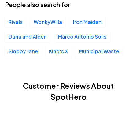
People also search for
Rivals
WonkyWilla
Iron Maiden
Dana and Alden
Marco Antonio Solis
Sloppy Jane
King's X
Municipal Waste
Customer Reviews About
SpotHero