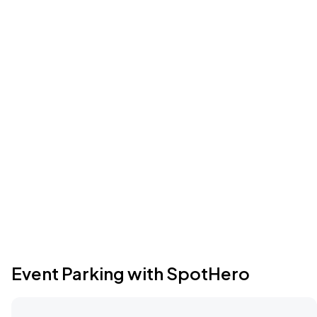
Event Parking with SpotHero