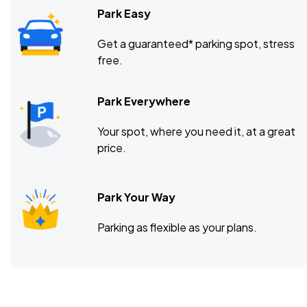
Park Easy
Get a guaranteed* parking spot, stress
free.
Park Everywhere
Your spot, where you need it, at a great
price.
Park Your Way
Parking as flexible as your plans.