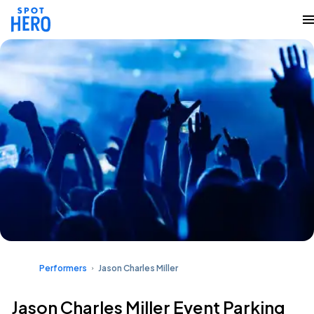
Performers
Jason Charles Miller
Jason Charles Miller Event Parking