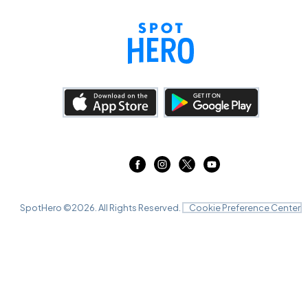
SpotHero ©
2026
. All Rights Reserved.
Cookie Preference Center