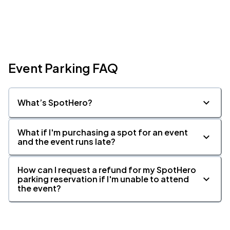
Event Parking FAQ
What’s SpotHero?
What if I'm purchasing a spot for an event
and the event runs late?
How can I request a refund for my SpotHero
parking reservation if I'm unable to attend
the event?