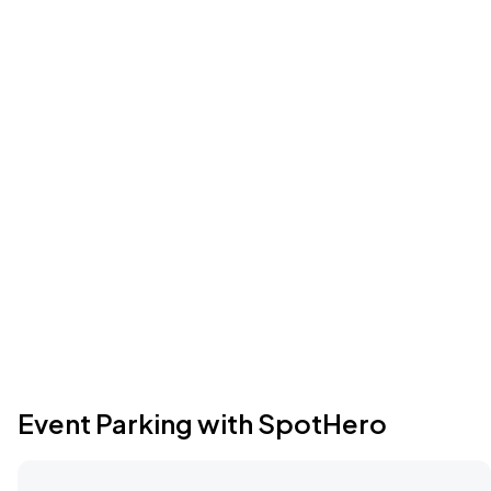
Event Parking with SpotHero