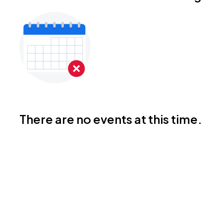
There are no events at this time.