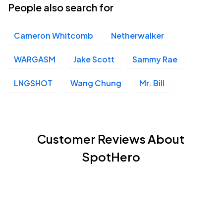
People also search for
Cameron Whitcomb
Netherwalker
WARGASM
Jake Scott
Sammy Rae
LNGSHOT
Wang Chung
Mr. Bill
Customer Reviews About
SpotHero