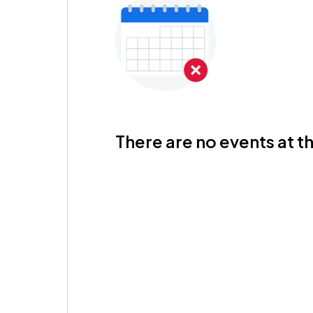
There are no events at th