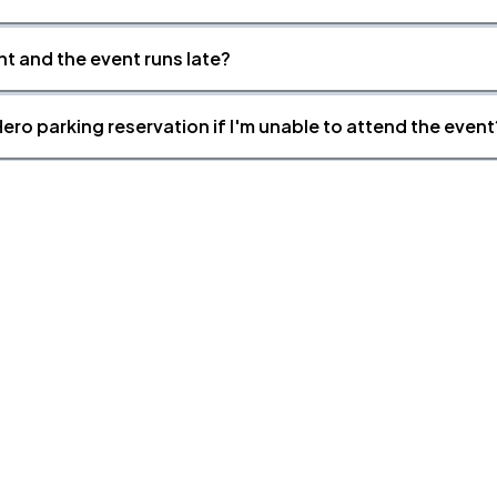
nt and the event runs late?
ero parking reservation if I'm unable to attend the event