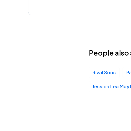
People also 
Rival Sons
P
Jessica Lea Mayf