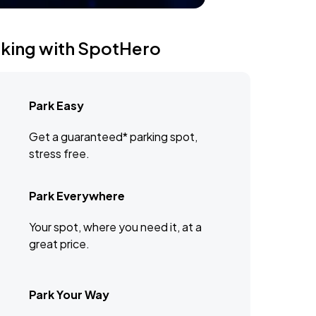
rking with SpotHero
Park Easy
Get a guaranteed* parking spot,
stress free.
Park Everywhere
Your spot, where you need it, at a
great price.
Park Your Way