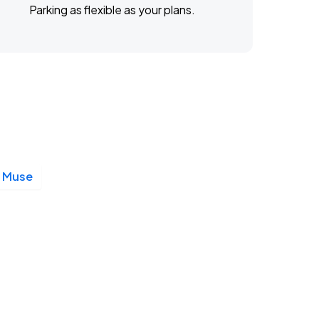
Parking as flexible as your plans.
Muse