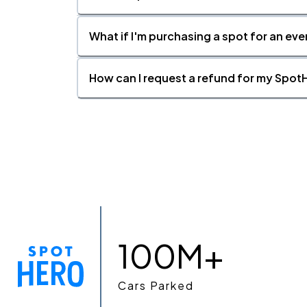
What if I'm purchasing a spot for an eve
How can I request a refund for my SpotH
100M+
Cars Parked