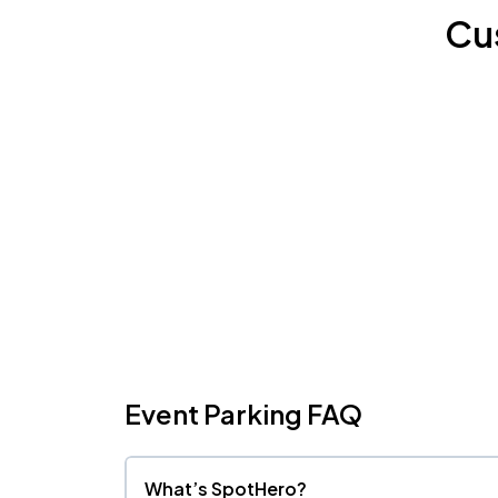
Cu
Event Parking FAQ
What’s SpotHero?