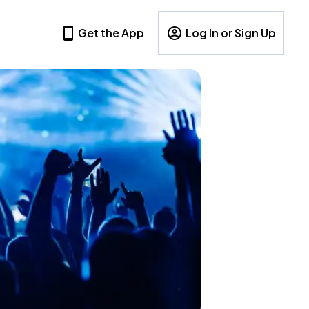
Get the App
Log In or Sign Up