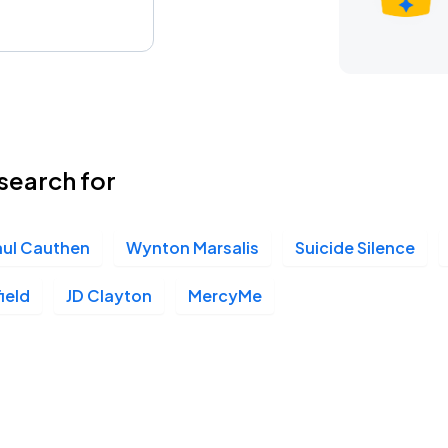
search for
aul Cauthen
Wynton Marsalis
Suicide Silence
ield
JD Clayton
MercyMe