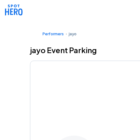
Performers
jayo
jayo Event Parking