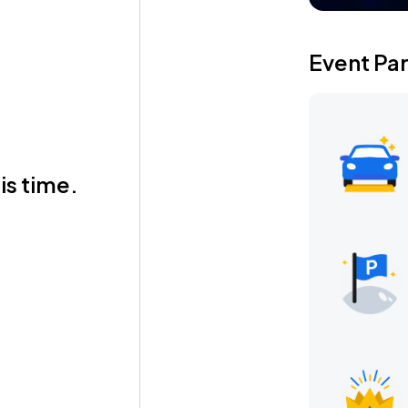
Event Pa
is time.