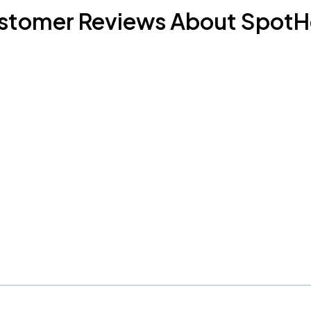
stomer Reviews About SpotH