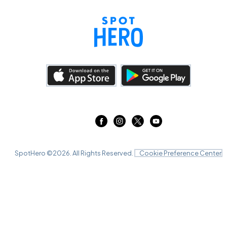
SpotHero ©
2026
. All Rights Reserved.
Cookie Preference Center