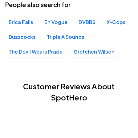
People also search for
Erica Falls
En Vogue
DVBBS
X-Cops
Buzzcocks
Triple A Sounds
The Devil Wears Prada
Gretchen Wilson
Customer Reviews About
SpotHero