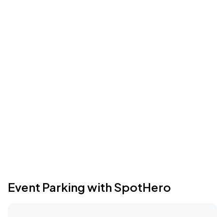
Event Parking with SpotHero