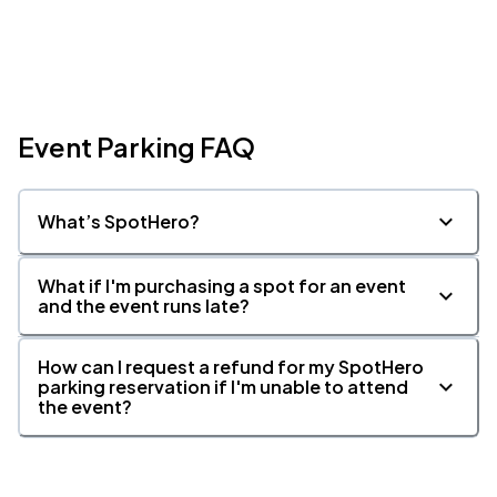
Event Parking FAQ
What’s SpotHero?
What if I'm purchasing a spot for an event
and the event runs late?
How can I request a refund for my SpotHero
parking reservation if I'm unable to attend
the event?