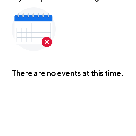
There are no events at this time.