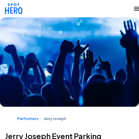
Performers
Jerry Joseph
Jerry Joseph Event Parking