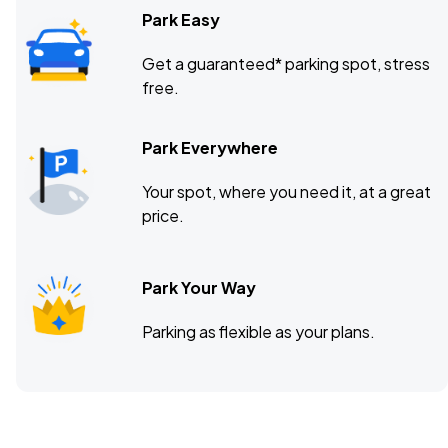
Park Easy
Get a guaranteed* parking spot, stress
free.
Park Everywhere
Your spot, where you need it, at a great
price.
Park Your Way
Parking as flexible as your plans.