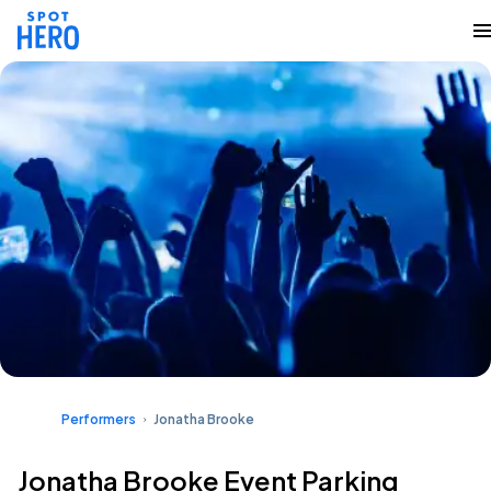
Performers
Jonatha Brooke
Jonatha Brooke Event Parking