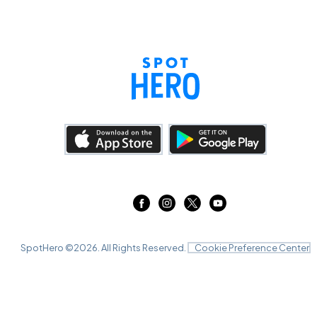
SpotHero ©
2026
. All Rights Reserved.
Cookie Preference Center