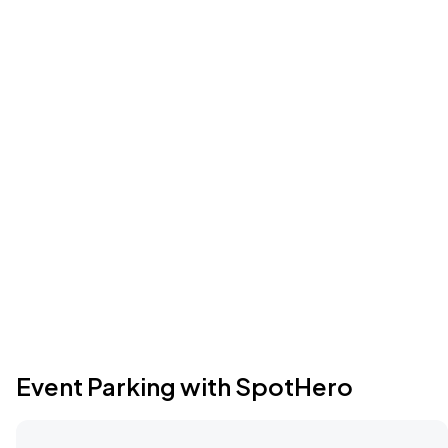
Event Parking with SpotHero