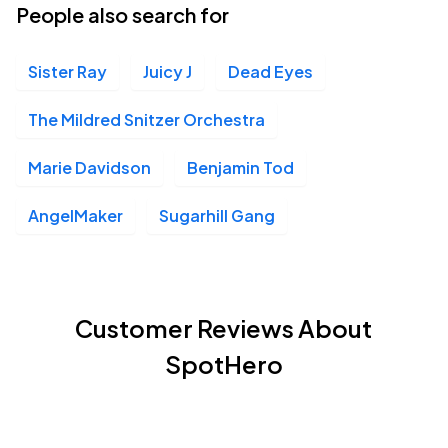
People also search for
Sister Ray
Juicy J
Dead Eyes
The Mildred Snitzer Orchestra
Marie Davidson
Benjamin Tod
AngelMaker
Sugarhill Gang
Customer Reviews About
SpotHero