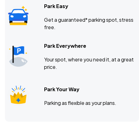
Park Easy
Get a guaranteed* parking spot, stress
free.
Park Everywhere
Your spot, where you need it, at a great
price.
Park Your Way
Parking as flexible as your plans.