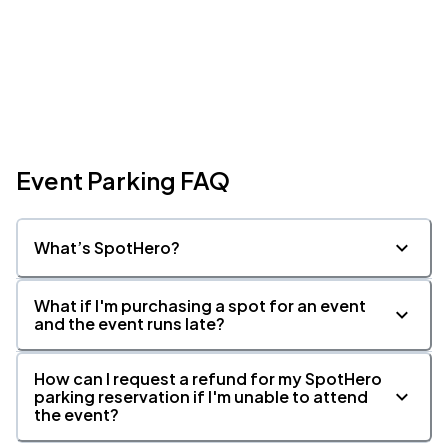
Event Parking FAQ
What’s SpotHero?
What if I'm purchasing a spot for an event
and the event runs late?
How can I request a refund for my SpotHero
parking reservation if I'm unable to attend
the event?