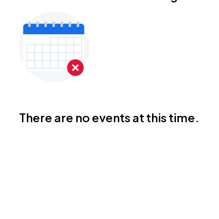
There are no events at this time.