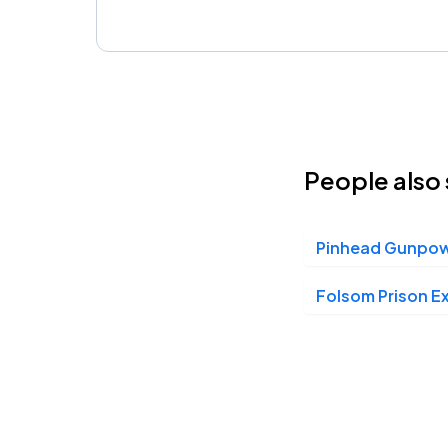
People also 
Pinhead Gunpo
Folsom Prison E