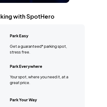
rking with SpotHero
Park Easy
Get a guaranteed* parking spot,
stress free.
Park Everywhere
Your spot, where you need it, at a
great price.
Park Your Way