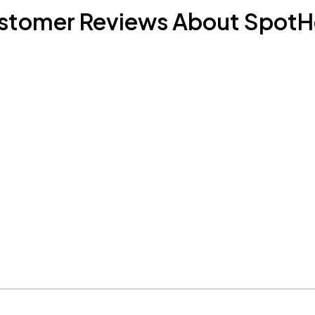
stomer Reviews About SpotH