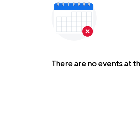
There are no events at th