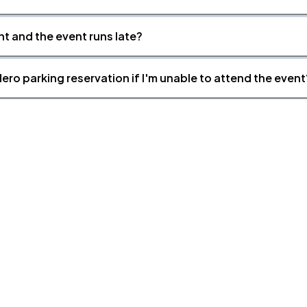
nt and the event runs late?
ero parking reservation if I'm unable to attend the event