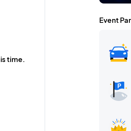
Event Pa
is time.