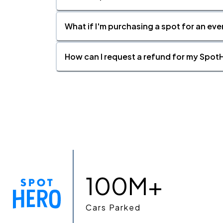
What if I'm purchasing a spot for an eve
How can I request a refund for my SpotH
100M+
Cars Parked