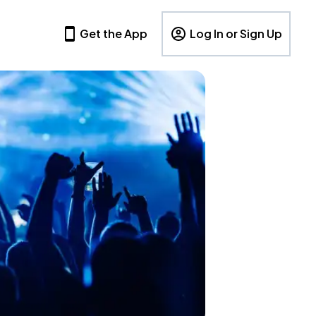
Get the App
Log In or Sign Up