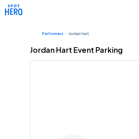
Performers
Jordan Hart
Jordan Hart Event Parking