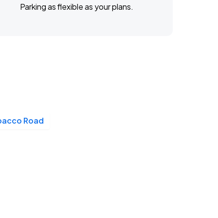
Parking as flexible as your plans.
bacco Road