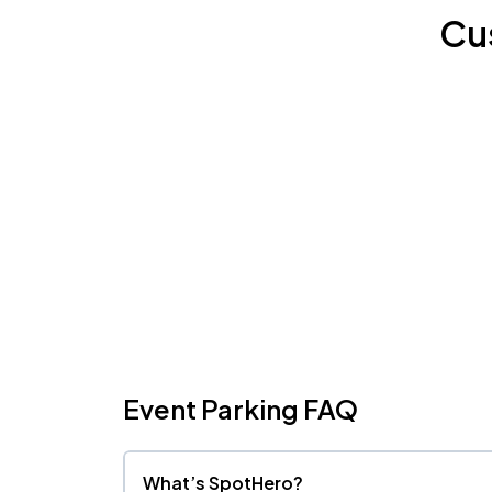
Cu
Event Parking FAQ
What’s SpotHero?