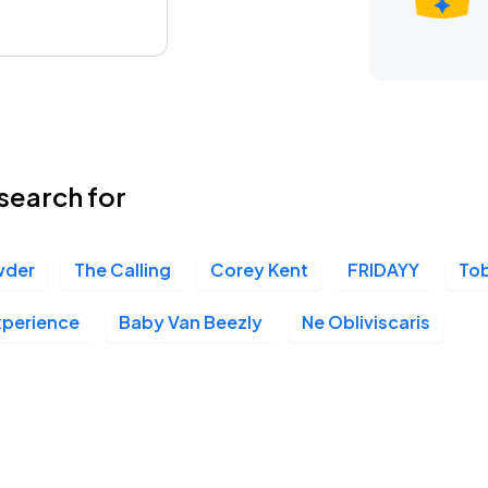
search for
wder
The Calling
Corey Kent
FRIDAYY
To
xperience
Baby Van Beezly
Ne Obliviscaris