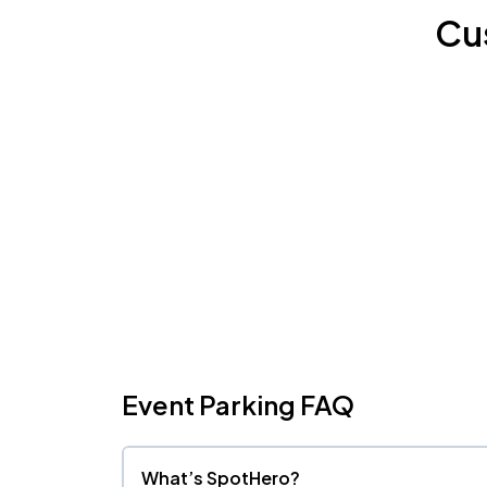
Cu
Event Parking FAQ
What’s SpotHero?