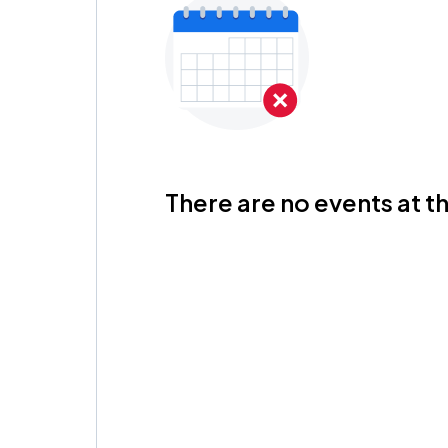
There are no events at th