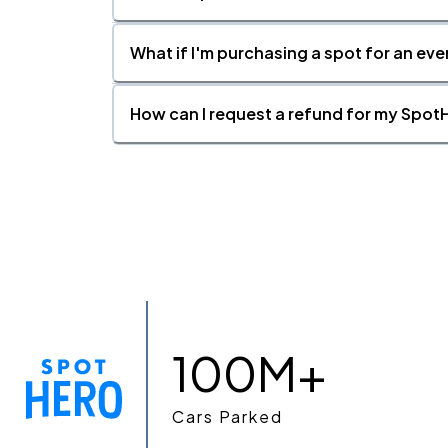
What if I'm purchasing a spot for an eve
How can I request a refund for my SpotH
100M+
Cars Parked