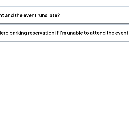
nt and the event runs late?
ero parking reservation if I'm unable to attend the event