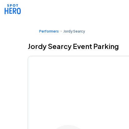
Performers
Jordy Searcy
Jordy Searcy Event Parking