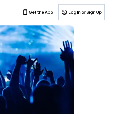
Get the App
Log In or Sign Up