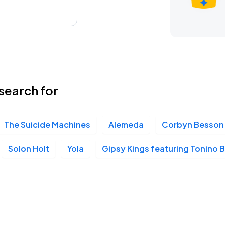
search for
The Suicide Machines
Alemeda
Corbyn Besson
Solon Holt
Yola
Gipsy Kings featuring Tonino B