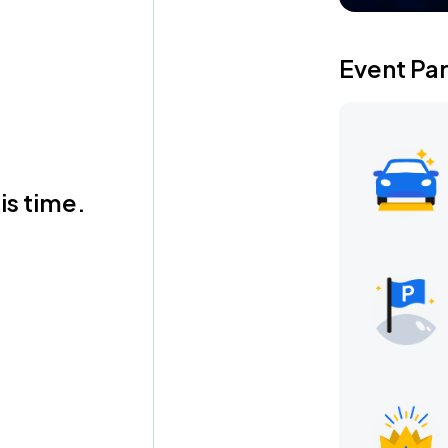
Event Pa
is time.