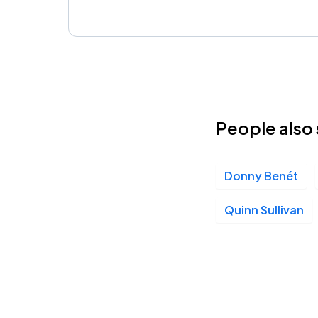
People also 
Donny Benét
Quinn Sullivan