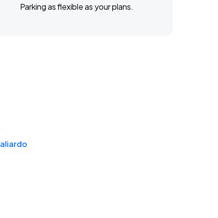
Parking as flexible as your plans.
aliardo