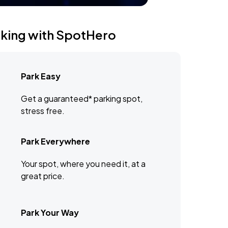
rking with SpotHero
Park Easy
Get a guaranteed* parking spot,
stress free.
Park Everywhere
Your spot, where you need it, at a
great price.
Park Your Way