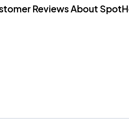
stomer Reviews About SpotH