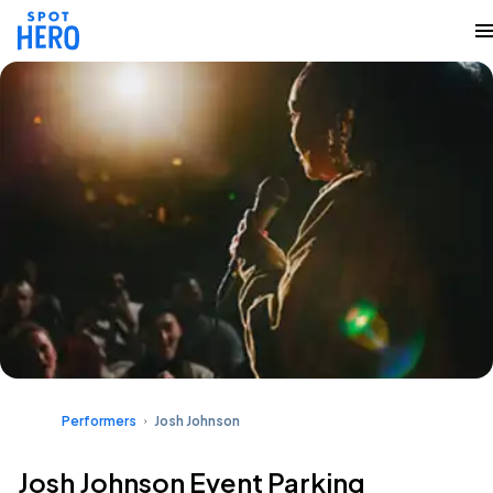
Performers
Josh Johnson
Josh Johnson Event Parking