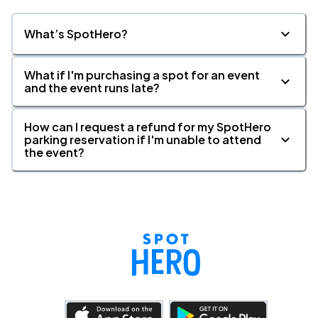
What’s SpotHero?
Paramount Theatre, Seattle, WA
NOV
22
Sun, 8:30 PM - 11:30 PM
What if I'm purchasing a spot for an event
and the event runs late?
How can I request a refund for my SpotHero
The Fillmore Detroit, Detroit, MI
DEC
parking reservation if I'm unable to attend
11
Fri, 7:00 PM - 10:00 PM
the event?
The Fillmore Detroit, Detroit, MI
DEC
12
Sat, 5:00 PM - 8:00 PM
The Fillmore Detroit, Detroit, MI
DEC
12
Sat, 8:30 PM - 11:30 PM