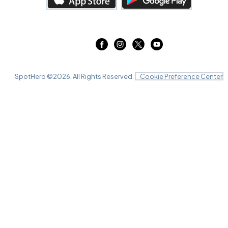
The Fillmore Detroit, Detroit, MI
DEC
13
Sun, 8:00 PM - 11:00 PM
SpotHero ©
2026
. All Rights Reserved.
Cookie Preference Center
Mahaffey Theater, St. Petersburg, FL
DEC
16
Wed, 7:00 PM - 10:00 PM
Mahaffey Theater, St. Petersburg, FL
DEC
17
Thu, 7:00 PM - 10:00 PM
Mahaffey Theater, St. Petersburg, FL
DEC