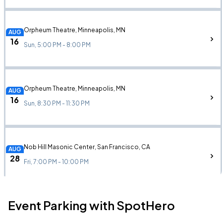
Orpheum Theatre, Minneapolis, MN
AUG
16
Sun, 5:00 PM - 8:00 PM
Orpheum Theatre, Minneapolis, MN
AUG
16
Sun, 8:30 PM - 11:30 PM
Nob Hill Masonic Center, San Francisco, CA
AUG
28
Fri, 7:00 PM - 10:00 PM
Event Parking with SpotHero
Nob Hill Masonic Center, San Francisco, CA
AUG
28
Fri, 10:00 PM - Sat, 1:00 AM