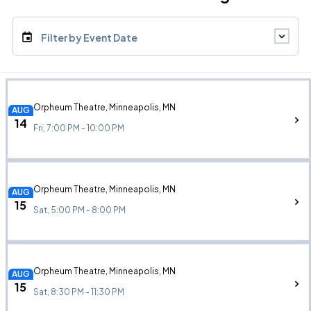
Filter by Event Date
Orpheum Theatre, Minneapolis, MN
AUG
14
Fri, 7:00 PM - 10:00 PM
Orpheum Theatre, Minneapolis, MN
AUG
15
Sat, 5:00 PM - 8:00 PM
Orpheum Theatre, Minneapolis, MN
AUG
15
Sat, 8:30 PM - 11:30 PM