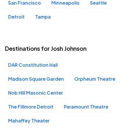
San Francisco
Minneapolis
Seattle
DAR Constitution Hall, Washington, DC
OCT
03
Sat, 5:00 PM - 8:00 PM
Detroit
Tampa
DAR Constitution Hall, Washington, DC
OCT
03
Destinations for Josh Johnson
Sat, 8:30 PM - 11:30 PM
DAR Constitution Hall
Orpheum Theatre - Madison, Madison, WI
OCT
Madison Square Garden
Orpheum Theatre
16
Fri, 7:00 PM - 10:00 PM
Nob Hill Masonic Center
The Fillmore Detroit
Paramount Theatre
Orpheum Theatre - Madison, Madison, WI
OCT
16
Fri, 10:00 PM - Sat, 1:00 AM
Mahaffey Theater