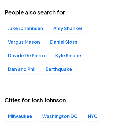
30
Sun, 8:30 PM - 11:30 PM
People also search for
Jake Johannsen
Amy Shanker
Madison Square Garden, New York, NY
SEP
10
Thu, 7:00 PM - 10:00 PM
Vargus Mason
Daniel Sloss
Davide De Pierro
Kyle Kinane
DAR Constitution Hall, Washington, DC
OCT
Dan and Phil
Earthquake
02
Fri, 7:00 PM - 10:00 PM
DAR Constitution Hall, Washington, DC
Cities for Josh Johnson
OCT
02
Fri, 10:00 PM - Sat, 1:00 AM
Milwaukee
Washington DC
NYC