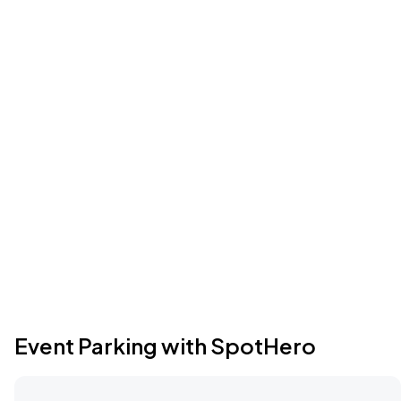
Event Parking with SpotHero