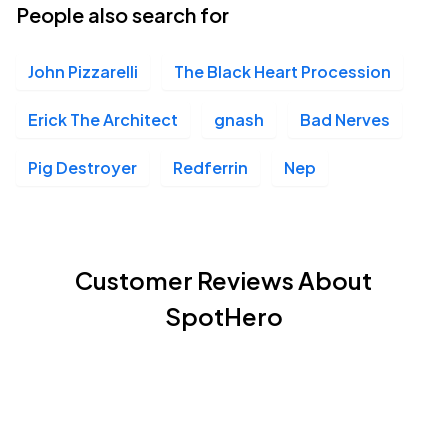
People also search for
John Pizzarelli
The Black Heart Procession
Erick The Architect
gnash
Bad Nerves
Pig Destroyer
Redferrin
Nep
Customer Reviews About
SpotHero