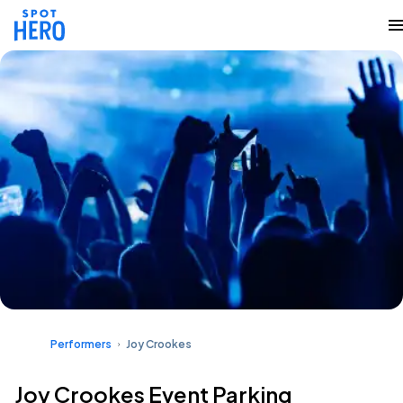
Performers
Joy Crookes
Joy Crookes Event Parking