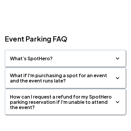
Event Parking FAQ
What’s SpotHero?
What if I'm purchasing a spot for an event
and the event runs late?
How can I request a refund for my SpotHero
parking reservation if I'm unable to attend
the event?