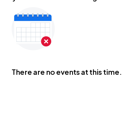
There are no events at this time.