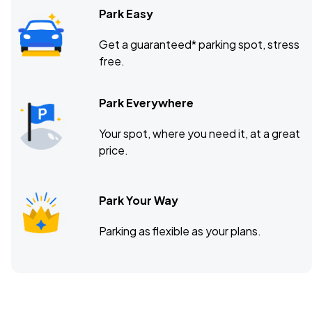
Park Easy
Get a guaranteed* parking spot, stress
free.
Park Everywhere
Your spot, where you need it, at a great
price.
Park Your Way
Parking as flexible as your plans.