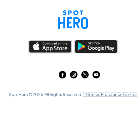
SpotHero ©
2026
. All Rights Reserved.
Cookie Preference Center