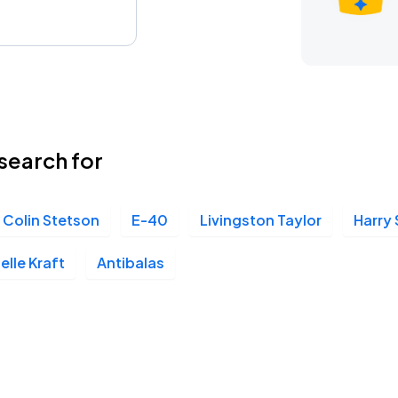
search for
Colin Stetson
E-40
Livingston Taylor
Harry 
elle Kraft
Antibalas