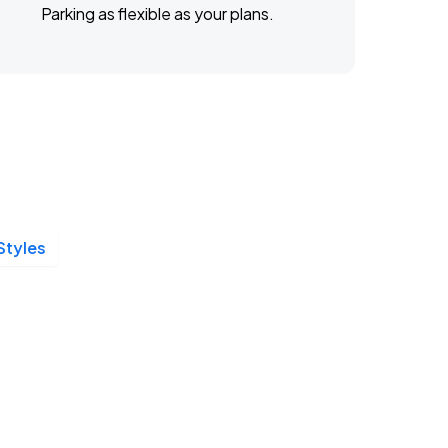
Parking as flexible as your plans.
Styles