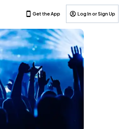
Get the App
Log In or Sign Up