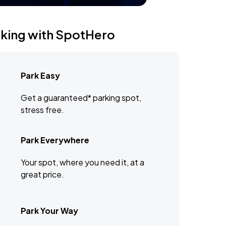
rking with SpotHero
Park Easy
Get a guaranteed* parking spot,
stress free.
Park Everywhere
Your spot, where you need it, at a
great price.
Park Your Way