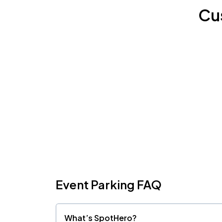
Cu
Event Parking FAQ
What’s SpotHero?