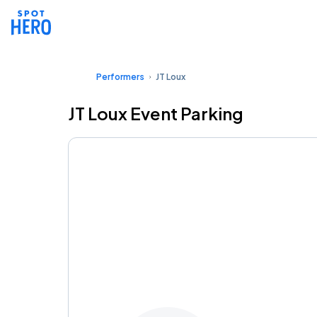
Performers
JT Loux
JT Loux Event Parking