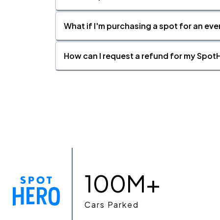
What if I'm purchasing a spot for an eve
How can I request a refund for my SpotH
100M+
Cars Parked