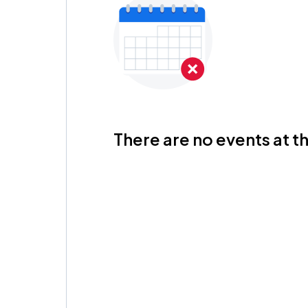
There are no events at th