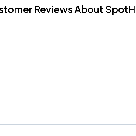
stomer Reviews About SpotH