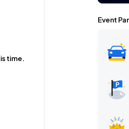
Event Pa
is time.