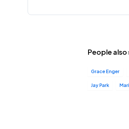
People also 
Grace Enger
Jay Park
Mari