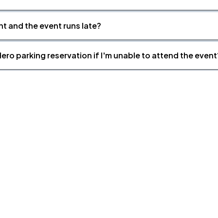
nt and the event runs late?
ero parking reservation if I'm unable to attend the event