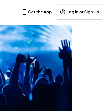
Get the App
Log In or Sign Up