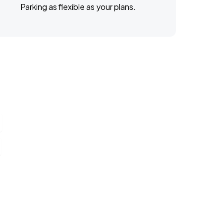
Parking as flexible as your plans.