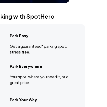
rking with SpotHero
Park Easy
Get a guaranteed* parking spot,
stress free.
Park Everywhere
Your spot, where you need it, at a
great price.
Park Your Way