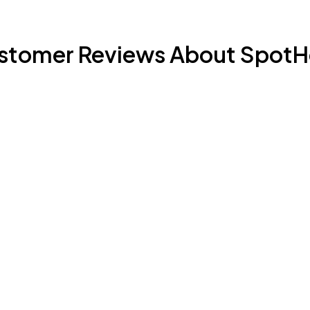
stomer Reviews About SpotH