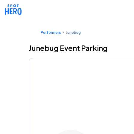
Performers
Junebug
Junebug Event Parking