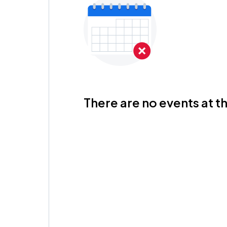
There are no events at th