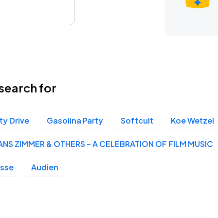
search for
ty Drive
Gasolina Party
Softcult
Koe Wetzel
ANS ZIMMER & OTHERS – A CELEBRATION OF FILM MUSIC
osse
Audien