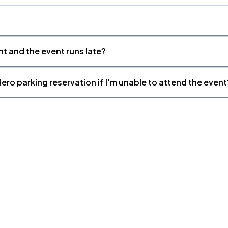
nt and the event runs late?
ero parking reservation if I'm unable to attend the event