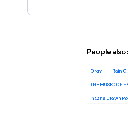
People also 
Orgy
Rain Ci
THE MUSIC OF H
Insane Clown P