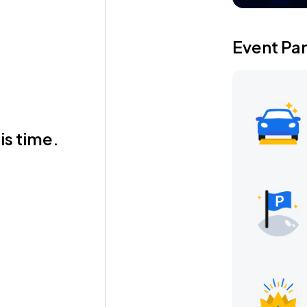
Event Pa
is time.