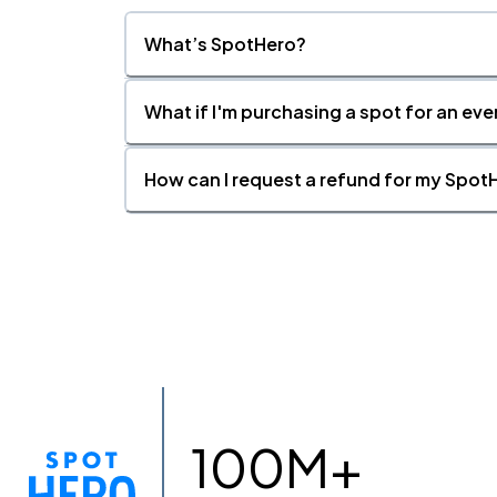
What’s SpotHero?
What if I'm purchasing a spot for an eve
How can I request a refund for my SpotH
100M+