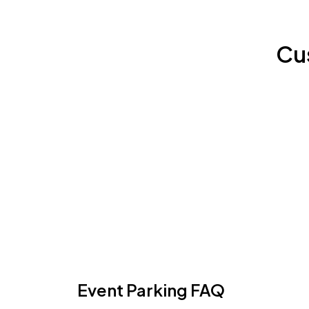
Cu
Event Parking FAQ