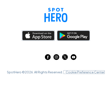
SpotHero ©
2026
. All Rights Reserved.
Cookie Preference Center