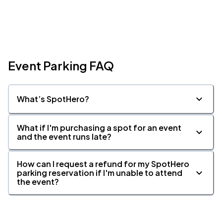
Event Parking FAQ
What’s SpotHero?
What if I'm purchasing a spot for an event
and the event runs late?
How can I request a refund for my SpotHero
parking reservation if I'm unable to attend
the event?