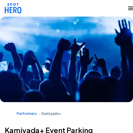
Performers
Kamiyada+
Kamiyada+ Event Parking