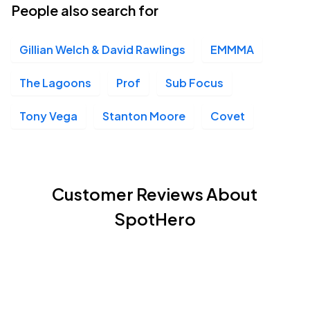
People also search for
Gillian Welch & David Rawlings
EMMMA
The Lagoons
Prof
Sub Focus
Tony Vega
Stanton Moore
Covet
Customer Reviews About
SpotHero