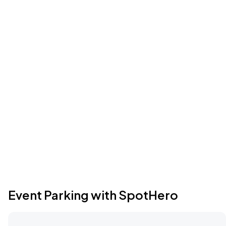
Event Parking with SpotHero