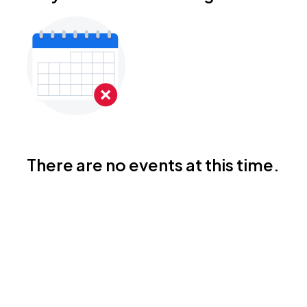
There are no events at this time.