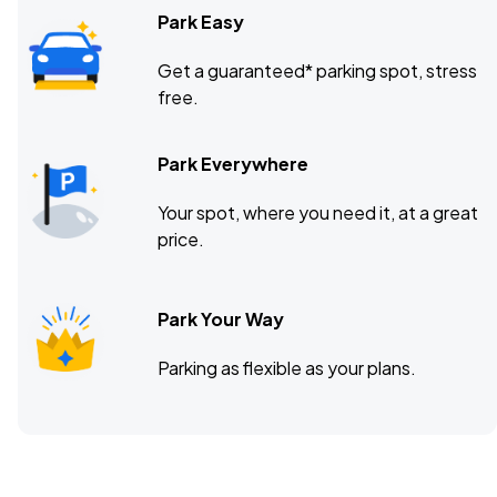
Park Easy
Get a guaranteed* parking spot, stress
free.
Park Everywhere
Your spot, where you need it, at a great
price.
Park Your Way
Parking as flexible as your plans.