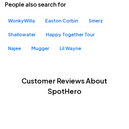
People also search for
WonkyWilla
Easton Corbin
Smerz
Shallowater
Happy Together Tour
Najee
Mugger
Lil Wayne
Customer Reviews About
SpotHero