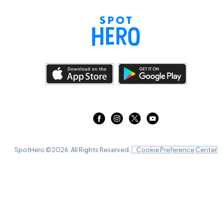
SpotHero ©
2026
. All Rights Reserved.
Cookie Preference Center