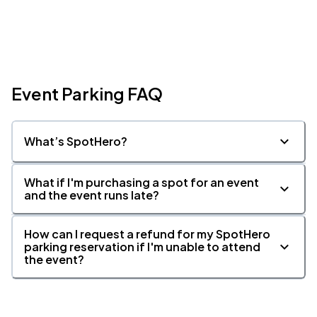
Event Parking FAQ
What’s SpotHero?
What if I'm purchasing a spot for an event
and the event runs late?
How can I request a refund for my SpotHero
parking reservation if I'm unable to attend
the event?