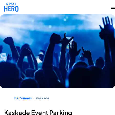
Performers
Kaskade
Kaskade Event Parking