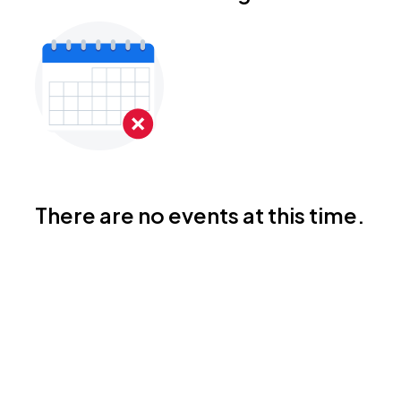
There are no events at this time.