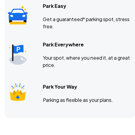
Park Easy
Get a guaranteed* parking spot, stress
free.
Park Everywhere
Your spot, where you need it, at a great
price.
Park Your Way
Parking as flexible as your plans.