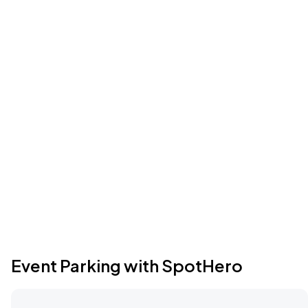
Event Parking with SpotHero