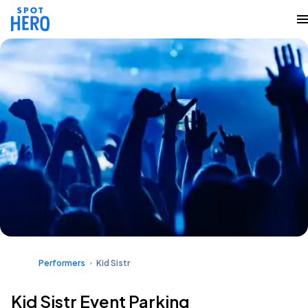
Performers
Kid Sistr
Kid Sistr Event Parking