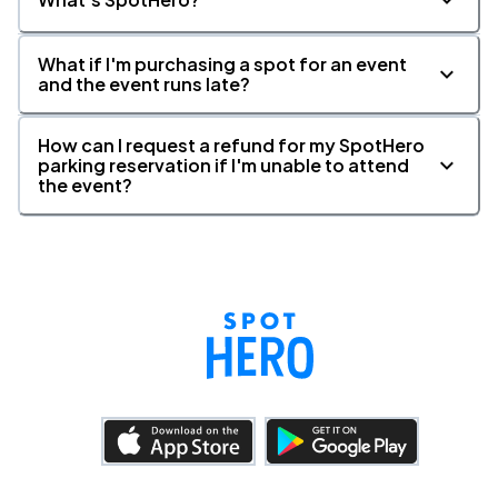
What if I'm purchasing a spot for an event
and the event runs late?
How can I request a refund for my SpotHero
parking reservation if I'm unable to attend
the event?