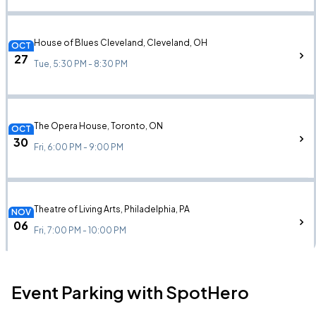
House of Blues Cleveland, Cleveland, OH
OCT
27
Tue, 5:30 PM - 8:30 PM
The Opera House, Toronto, ON
OCT
30
Fri, 6:00 PM - 9:00 PM
Theatre of Living Arts, Philadelphia, PA
NOV
06
Fri, 7:00 PM - 10:00 PM
Event Parking with SpotHero
The Foundry, Philadelphia, PA
NOV
06
Fri, 7:00 PM - 10:00 PM