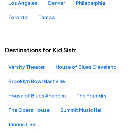
Los Angeles
Denver
Philadelphia
Toronto
Tampa
Destinations for Kid Sistr
Varsity Theater
House of Blues Cleveland
Brooklyn Bowl Nashville
House of Blues Anaheim
The Foundry
The Opera House
Summit Music Hall
Jannus Live