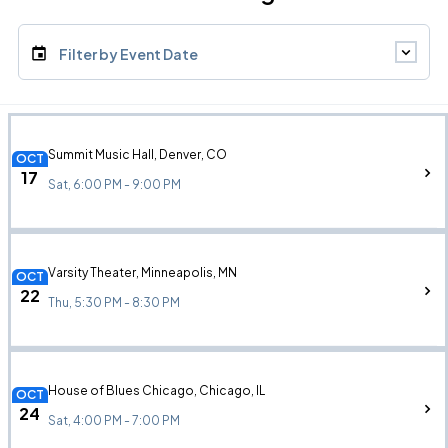
Filter by Event Date
Summit Music Hall, Denver, CO
OCT
17
Sat, 6:00 PM - 9:00 PM
Varsity Theater, Minneapolis, MN
OCT
22
Thu, 5:30 PM - 8:30 PM
House of Blues Chicago, Chicago, IL
OCT
24
Sat, 4:00 PM - 7:00 PM