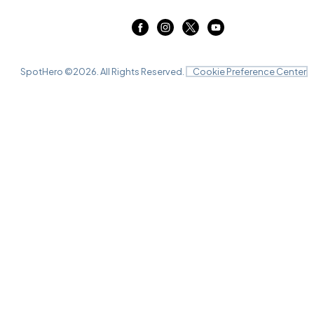
SpotHero ©
2026
. All Rights Reserved.
Cookie Preference Center