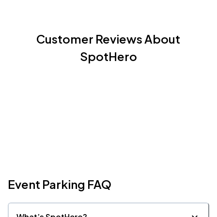
Customer Reviews About
SpotHero
Event Parking FAQ
What’s SpotHero?