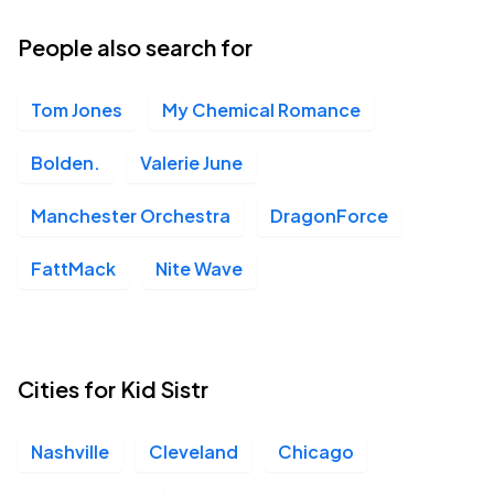
People also search for
Tom Jones
My Chemical Romance
Bolden.
Valerie June
Manchester Orchestra
DragonForce
FattMack
Nite Wave
Cities for Kid Sistr
Nashville
Cleveland
Chicago