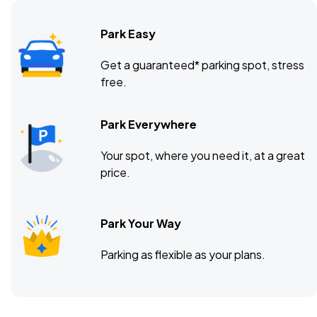
Park Easy
Brooklyn Bowl Nashville, Nashville, TN
NOV
Get a guaranteed* parking spot, stress
10
free.
Tue, 7:00 PM - 10:00 PM
Park Everywhere
Jannus Live, St. Petersburg, FL
NOV
Your spot, where you need it, at a great
15
Sun, 6:00 PM - 9:00 PM
price.
Park Your Way
House of Blues Anaheim, Anaheim, CA
NOV
24
Tue, 6:00 PM - 9:00 PM
Parking as flexible as your plans.