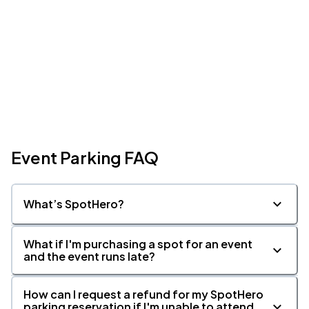
Event Parking FAQ
What’s SpotHero?
What if I'm purchasing a spot for an event
and the event runs late?
How can I request a refund for my SpotHero
parking reservation if I'm unable to attend