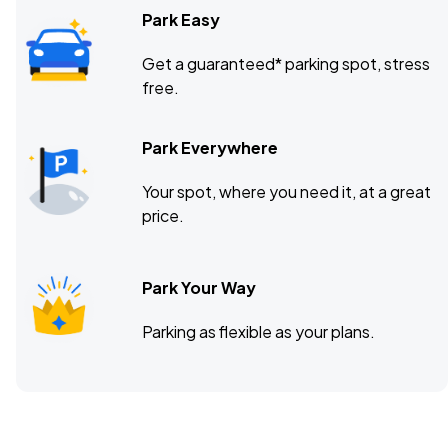
Park Easy
Get a guaranteed* parking spot, stress
free.
Park Everywhere
Your spot, where you need it, at a great
price.
Park Your Way
Parking as flexible as your plans.