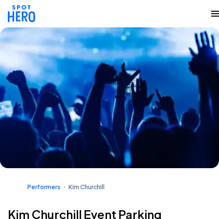
Performers
Kim Churchill
Kim Churchill Event Parking