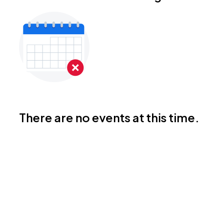
There are no events at this time.