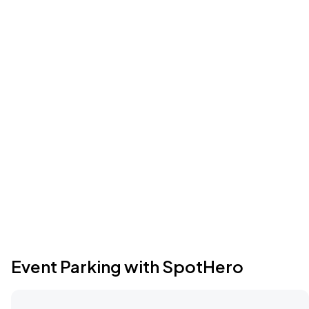
Event Parking with SpotHero