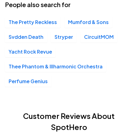
People also search for
The Pretty Reckless
Mumford & Sons
Svdden Death
Stryper
CircuitMOM
Yacht Rock Revue
Thee Phantom & Illharmonic Orchestra
Perfume Genius
Customer Reviews About
SpotHero