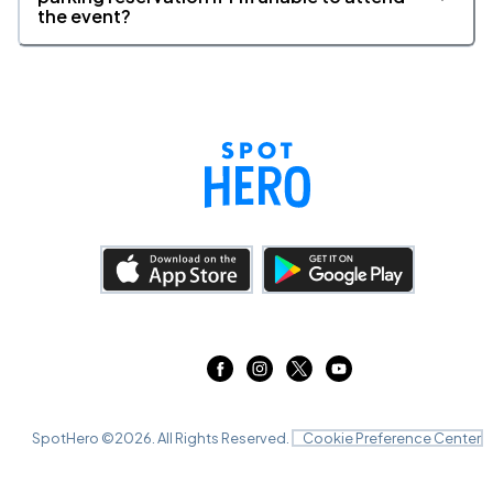
the event?
SpotHero ©
2026
. All Rights Reserved.
Cookie Preference Center