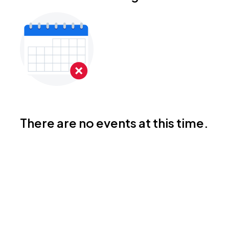
There are no events at this time.