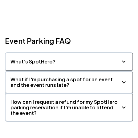
Event Parking FAQ
What’s SpotHero?
What if I'm purchasing a spot for an event
and the event runs late?
How can I request a refund for my SpotHero
parking reservation if I'm unable to attend
the event?