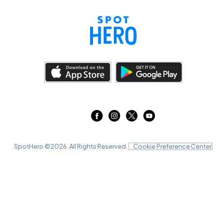
SpotHero ©
2026
. All Rights Reserved.
Cookie Preference Center