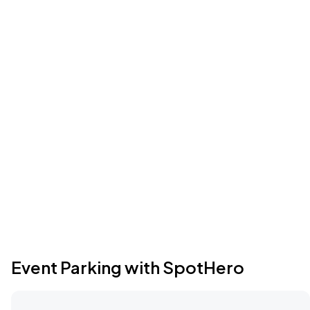
Event Parking with SpotHero