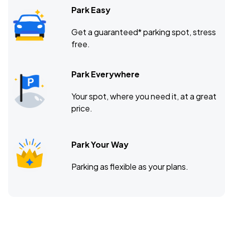
Park Easy
Get a guaranteed* parking spot, stress
free.
Park Everywhere
Your spot, where you need it, at a great
price.
Park Your Way
Parking as flexible as your plans.