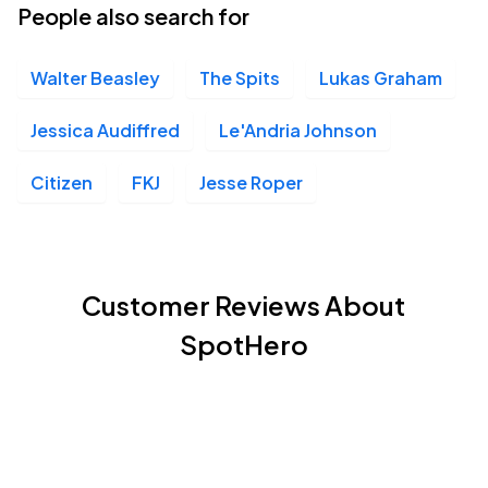
People also search for
Walter Beasley
The Spits
Lukas Graham
Jessica Audiffred
Le'Andria Johnson
Citizen
FKJ
Jesse Roper
Customer Reviews About
SpotHero