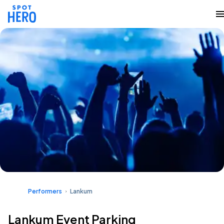
Performers
Lankum
Lankum Event Parking