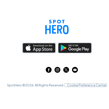
SpotHero ©
2026
. All Rights Reserved.
Cookie Preference Center