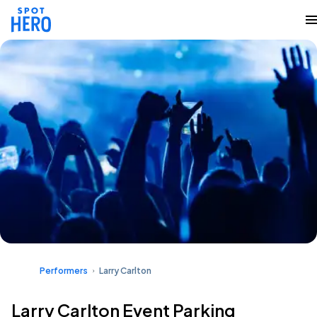
Performers
Larry Carlton
Larry Carlton Event Parking