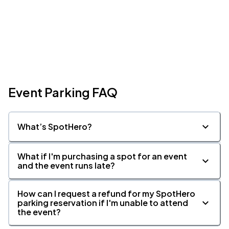
Event Parking FAQ
What’s SpotHero?
What if I'm purchasing a spot for an event
and the event runs late?
How can I request a refund for my SpotHero
parking reservation if I'm unable to attend
the event?