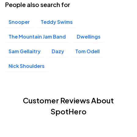
People also search for
Snooper
Teddy Swims
The Mountain Jam Band
Dwellings
Sam Gellaitry
Dazy
Tom Odell
Nick Shoulders
Customer Reviews About
SpotHero