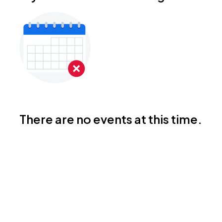
There are no events at this time.