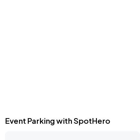
Event Parking with SpotHero