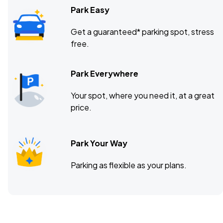
Park Easy
Get a guaranteed* parking spot, stress
free.
Park Everywhere
Your spot, where you need it, at a great
price.
Park Your Way
Parking as flexible as your plans.