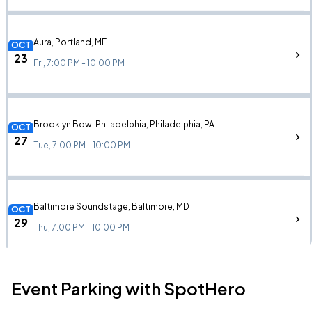
Aura, Portland, ME
OCT
23
Fri, 7:00 PM - 10:00 PM
Brooklyn Bowl Philadelphia, Philadelphia, PA
OCT
27
Tue, 7:00 PM - 10:00 PM
Baltimore Soundstage, Baltimore, MD
OCT
29
Thu, 7:00 PM - 10:00 PM
Event Parking with SpotHero
The Underground, Charlotte, NC
OCT
31
Sat, 7:00 PM - 10:00 PM