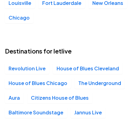
Louisville
Fort Lauderdale
New Orleans
Chicago
Destinations for letlive
Revolution Live
House of Blues Cleveland
House of Blues Chicago
The Underground
Aura
Citizens House of Blues
Baltimore Soundstage
Jannus Live