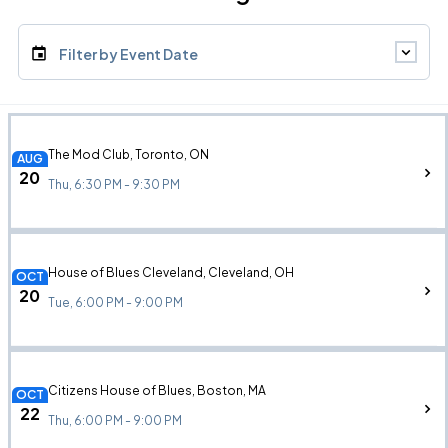
Filter by Event Date
The Mod Club, Toronto, ON
AUG
20
Thu, 6:30 PM - 9:30 PM
House of Blues Cleveland, Cleveland, OH
OCT
20
Tue, 6:00 PM - 9:00 PM
Citizens House of Blues, Boston, MA
OCT
22
Thu, 6:00 PM - 9:00 PM