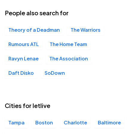
12
Thu, 6:00 PM - 9:00 PM
People also search for
Theory of a Deadman
The Warriors
Revolution Live, Fort Lauderdale, FL
NOV
13
Fri, 6:00 PM - 9:00 PM
Rumours ATL
The Home Team
Ravyn Lenae
The Association
House of Blues Chicago, Chicago, IL
NOV
Daft Disko
SoDown
18
Wed, 6:00 PM - 9:00 PM
Saint Andrews Hall, Detroit, MI
Cities for letlive
NOV
22
Sun, 6:00 PM - 9:00 PM
Tampa
Boston
Charlotte
Baltimore