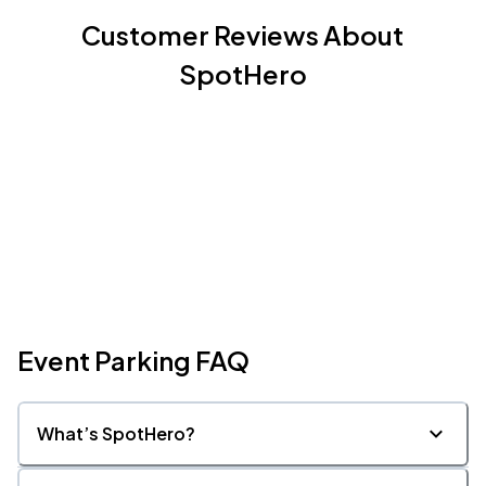
Customer Reviews About
SpotHero
Event Parking FAQ
What’s SpotHero?