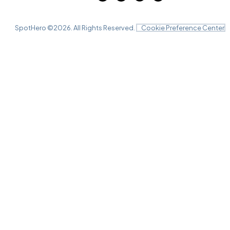
SpotHero ©
2026
. All Rights Reserved.
Cookie Preference Center