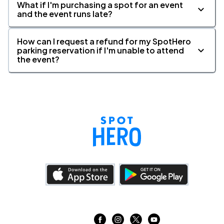
What if I'm purchasing a spot for an event
and the event runs late?
How can I request a refund for my SpotHero
parking reservation if I'm unable to attend
the event?