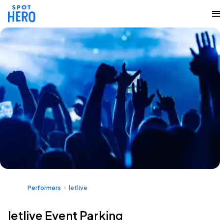
Performers
letlive
letlive Event Parking