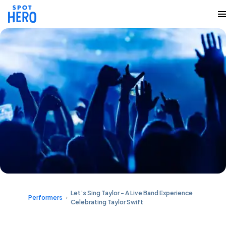
Let’s Sing Taylor - A Live Band Experience
Performers
Celebrating Taylor Swift