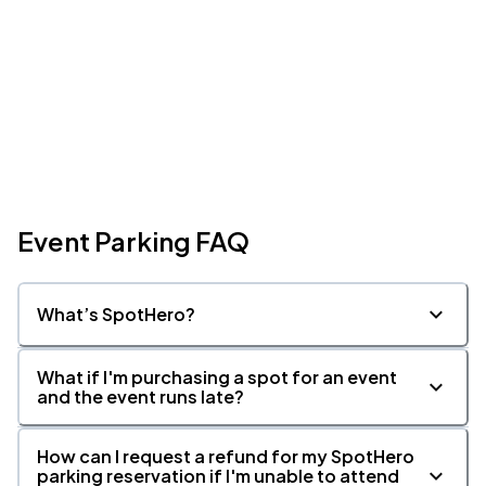
Event Parking FAQ
What’s SpotHero?
What if I'm purchasing a spot for an event
and the event runs late?
How can I request a refund for my SpotHero
parking reservation if I'm unable to attend