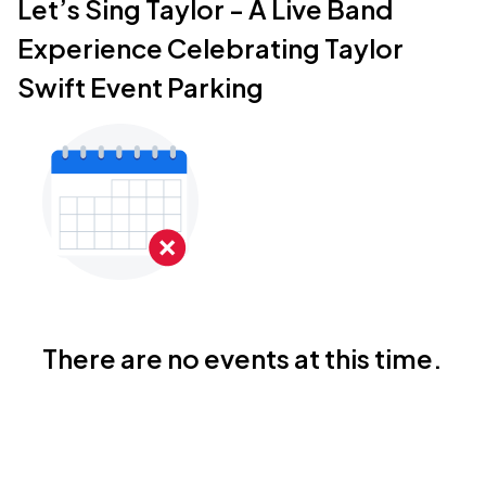
Let’s Sing Taylor - A Live Band
Experience Celebrating Taylor
Swift Event Parking
There are no events at this time.