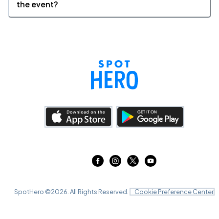
the event?
SpotHero ©
2026
. All Rights Reserved.
Cookie Preference Center