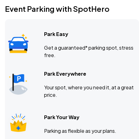
Event Parking with SpotHero
Park Easy
Get a guaranteed* parking spot, stress
free.
Park Everywhere
Your spot, where you need it, at a great
price.
Park Your Way
Parking as flexible as your plans.