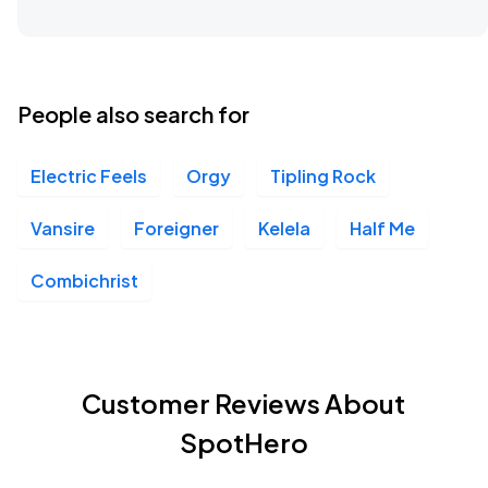
People also search for
Electric Feels
Orgy
Tipling Rock
Vansire
Foreigner
Kelela
Half Me
Combichrist
Customer Reviews About
SpotHero