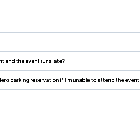
nt and the event runs late?
ero parking reservation if I'm unable to attend the event