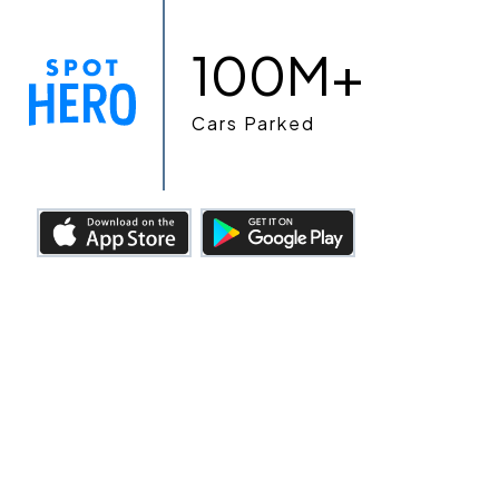
100M+
Cars Parked