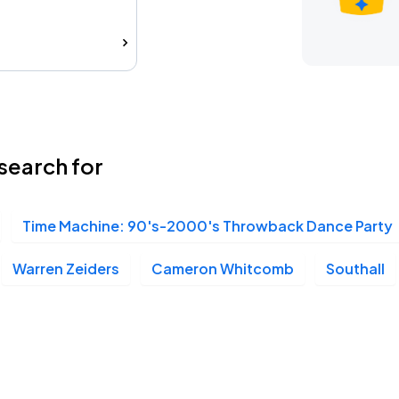
search for
Time Machine: 90's-2000's Throwback Dance Party
Warren Zeiders
Cameron Whitcomb
Southall