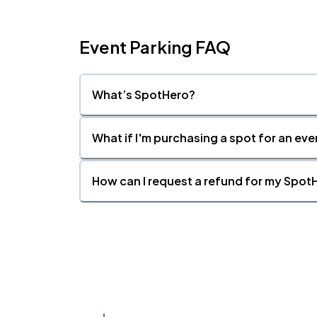
Event Parking FAQ
What’s SpotHero?
What if I'm purchasing a spot for an eve
How can I request a refund for my SpotH