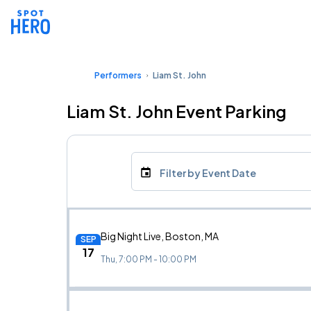
Performers
Liam St. John
Liam St. John Event Parking
Filter by Event Date
Big Night Live, Boston, MA
SEP
17
Thu, 7:00 PM - 10:00 PM