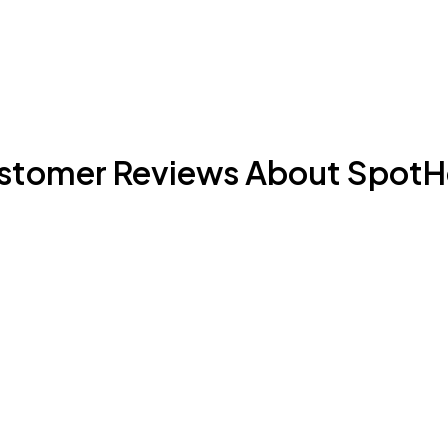
stomer Reviews About SpotH