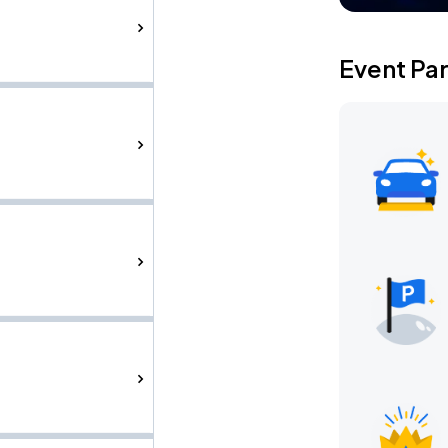
Event Pa