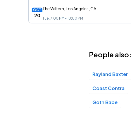
The Wiltern, Los Angeles, CA
OCT
20
Tue, 7:00 PM - 10:00 PM
People also 
Rayland Baxter
Coast Contra
Goth Babe