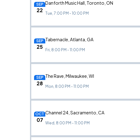
Danforth Music Hall, Toronto, ON
SEP
22
Tue, 7:00 PM - 10:00 PM
Tabernacle, Atlanta, GA
SEP
25
Fri, 8:00 PM - 11:00 PM
The Rave, Milwaukee, WI
SEP
28
Mon, 8:00 PM - 11:00 PM
Channel 24, Sacramento, CA
OCT
07
Wed, 8:00 PM - 11:00 PM