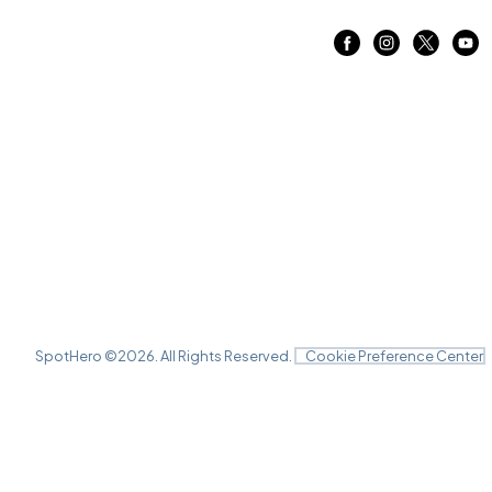
SpotHero ©
2026
. All Rights Reserved.
Cookie Preference Center