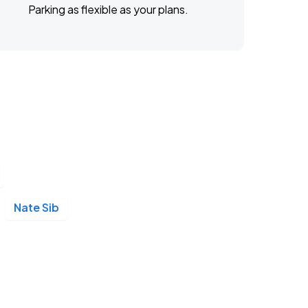
Parking as flexible as your plans.
Nate Sib