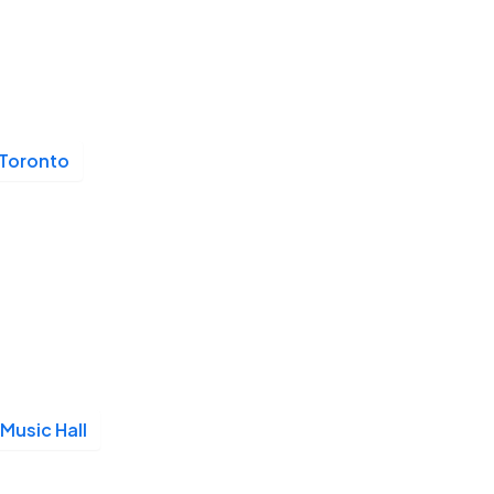
Toronto
Music Hall