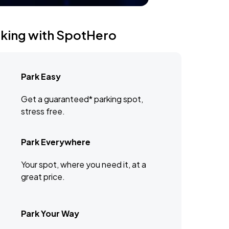
rking with SpotHero
Park Easy
Get a guaranteed* parking spot,
stress free.
Park Everywhere
Your spot, where you need it, at a
great price.
Park Your Way