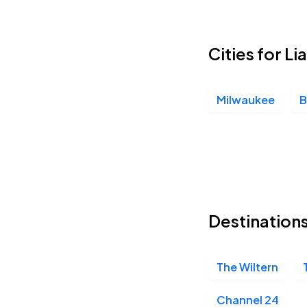
Cities for Li
Milwaukee
B
Destinations
The Wiltern
Channel 24