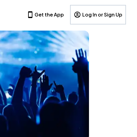
Get the App
Log In or Sign Up