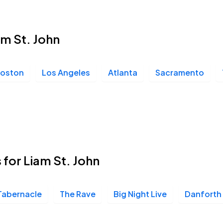
am St. John
oston
Los Angeles
Atlanta
Sacramento
 for Liam St. John
Tabernacle
The Rave
Big Night Live
Danforth 