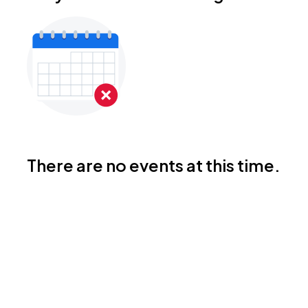
There are no events at this time.