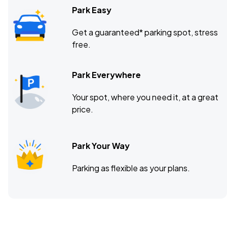
Park Easy
Get a guaranteed* parking spot, stress
free.
Park Everywhere
Your spot, where you need it, at a great
price.
Park Your Way
Parking as flexible as your plans.