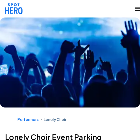
Performers
Lonely Choir
Lonely Choir Event Parking