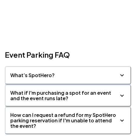
Event Parking FAQ
What’s SpotHero?
What if I'm purchasing a spot for an event
and the event runs late?
How can I request a refund for my SpotHero
parking reservation if I'm unable to attend
the event?