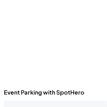
Event Parking with SpotHero