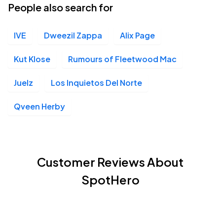
People also search for
IVE
Dweezil Zappa
Alix Page
Kut Klose
Rumours of Fleetwood Mac
Juelz
Los Inquietos Del Norte
Qveen Herby
Customer Reviews About
SpotHero