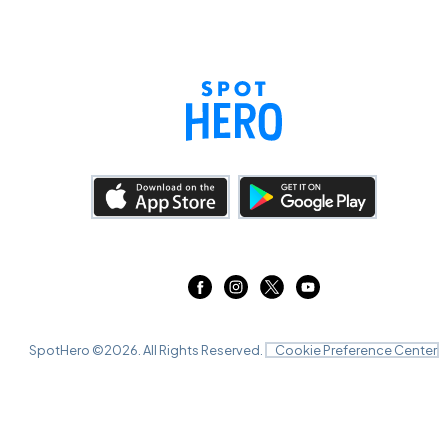
SpotHero ©
2026
. All Rights Reserved.
Cookie Preference Center