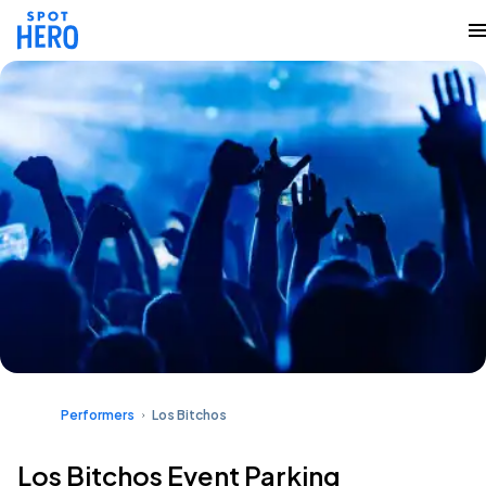
Performers
Los Bitchos
Los Bitchos Event Parking