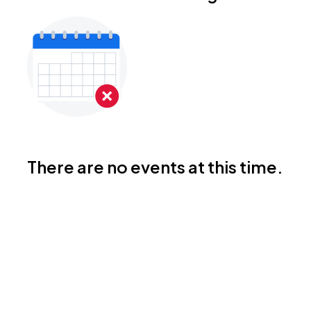
There are no events at this time.