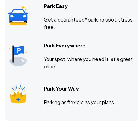
Park Easy
Get a guaranteed* parking spot, stress
free.
Park Everywhere
Your spot, where you need it, at a great
price.
Park Your Way
Parking as flexible as your plans.