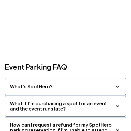
Event Parking FAQ
What’s SpotHero?
What if I'm purchasing a spot for an event
and the event runs late?
How can I request a refund for my SpotHero
parking reservation if I'm unable to attend