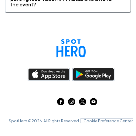
the event?
SpotHero ©
2026
. All Rights Reserved.
Cookie Preference Center