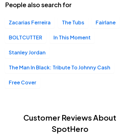
People also search for
Zacarias Ferreira
The Tubs
Fairlane
BOLTCUTTER
In This Moment
Stanley Jordan
The Man In Black: Tribute To Johnny Cash
Free Cover
Customer Reviews About
SpotHero