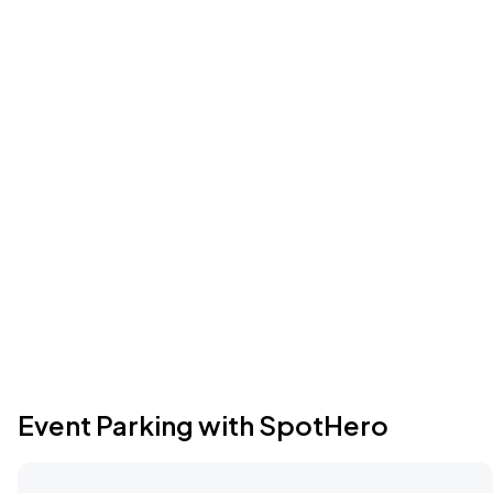
Event Parking with SpotHero