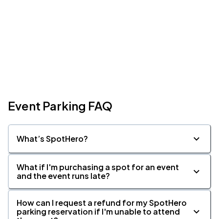
Event Parking FAQ
What’s SpotHero?
What if I'm purchasing a spot for an event
and the event runs late?
How can I request a refund for my SpotHero
parking reservation if I'm unable to attend