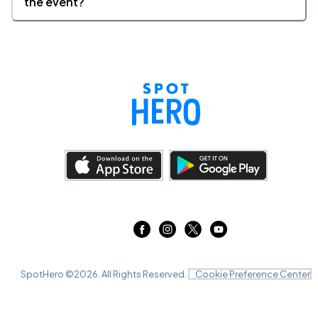
the event?
SpotHero ©
2026
. All Rights Reserved.
Cookie Preference Center