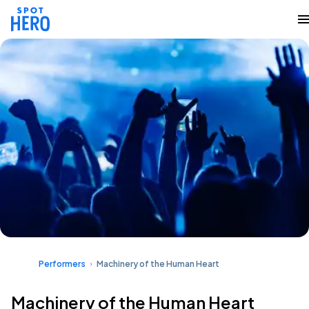
Performers
Machinery of the Human Heart
Machinery of the Human Heart