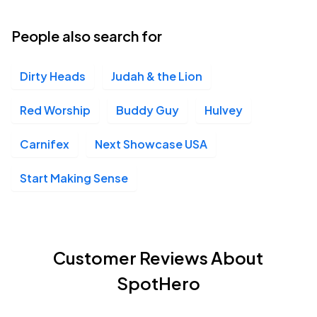
People also search for
Dirty Heads
Judah & the Lion
Red Worship
Buddy Guy
Hulvey
Carnifex
Next Showcase USA
Start Making Sense
Customer Reviews About
SpotHero