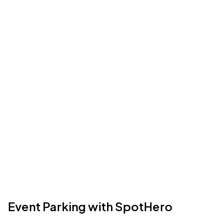
Event Parking with SpotHero