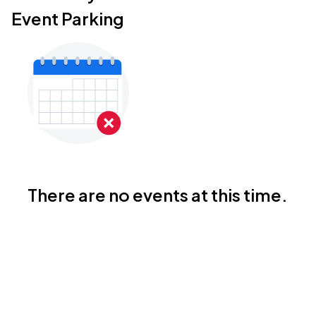
Event Parking
There are no events at this time.