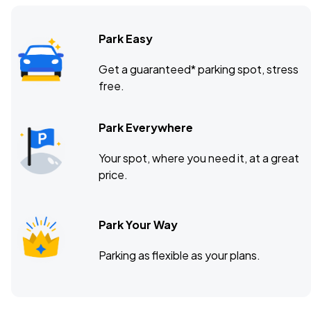
Park Easy
Get a guaranteed* parking spot, stress
free.
Park Everywhere
Your spot, where you need it, at a great
price.
Park Your Way
Parking as flexible as your plans.