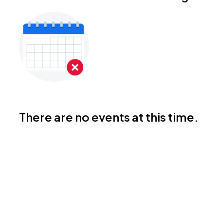
There are no events at this time.