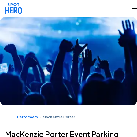
Performers
MacKenzie Porter
MacKenzie Porter Event Parking