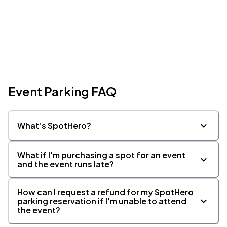
Event Parking FAQ
What’s SpotHero?
What if I'm purchasing a spot for an event
and the event runs late?
How can I request a refund for my SpotHero
parking reservation if I'm unable to attend
the event?