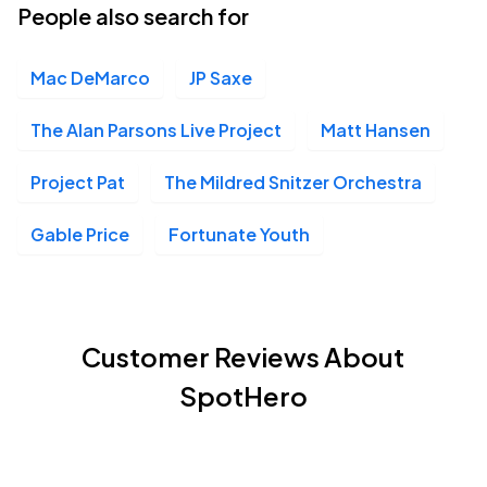
People also search for
Mac DeMarco
JP Saxe
The Alan Parsons Live Project
Matt Hansen
Project Pat
The Mildred Snitzer Orchestra
Gable Price
Fortunate Youth
Customer Reviews About
SpotHero