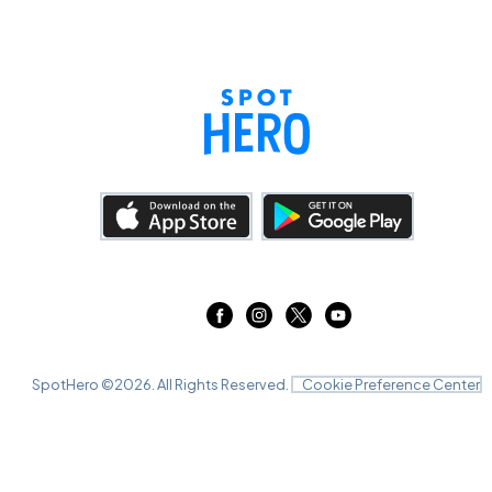
SpotHero ©
2026
. All Rights Reserved.
Cookie Preference Center