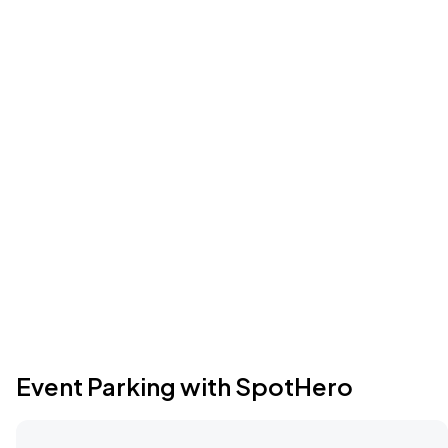
Event Parking with SpotHero