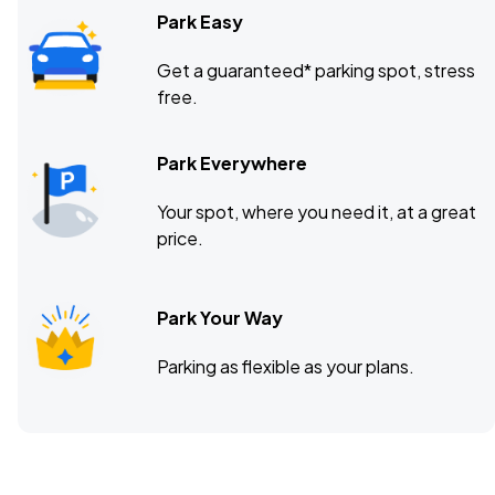
Park Easy
Get a guaranteed* parking spot, stress
free.
Park Everywhere
Your spot, where you need it, at a great
price.
Park Your Way
Parking as flexible as your plans.