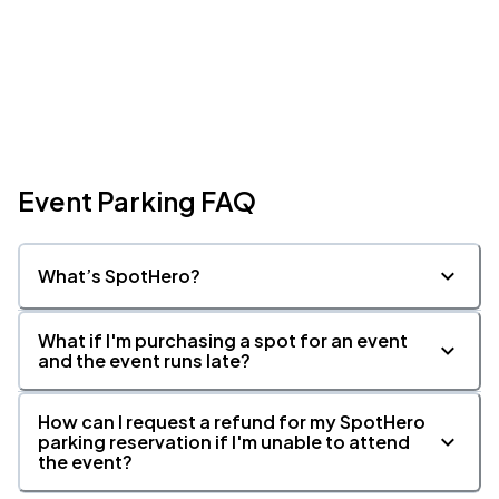
Event Parking FAQ
What’s SpotHero?
What if I'm purchasing a spot for an event
and the event runs late?
How can I request a refund for my SpotHero
parking reservation if I'm unable to attend
the event?