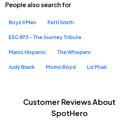
People also search for
Boyz II Men
Patti Smith
E5C4P3 - The Journey Tribute
Manic Hispanic
The Whispers
Judy Blank
Momo Boyd
Liz Phair
Customer Reviews About
SpotHero