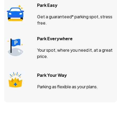
Park Easy
Get a guaranteed* parking spot, stress
free.
Park Everywhere
Your spot, where you need it, at a great
price.
Park Your Way
Parking as flexible as your plans.