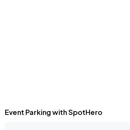
Event Parking with SpotHero