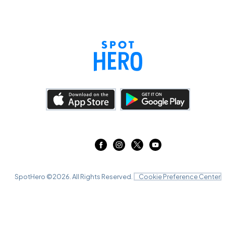
SpotHero ©
2026
. All Rights Reserved.
Cookie Preference Center