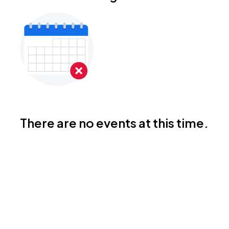
There are no events at this time.