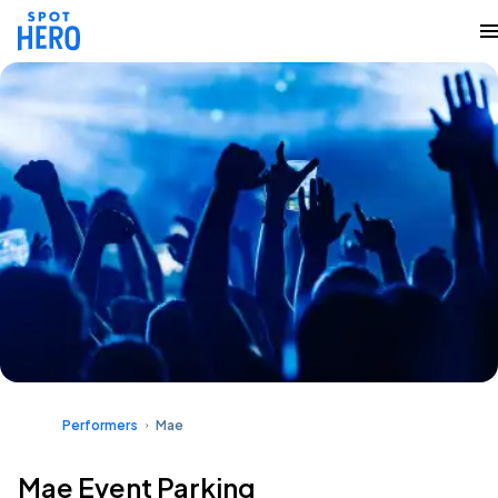
Performers
Mae
Mae Event Parking