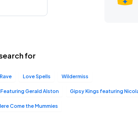
search for
 Rave
Love Spells
Wildermiss
Featuring Gerald Alston
Gipsy Kings featuring Nico
Here Come the Mummies