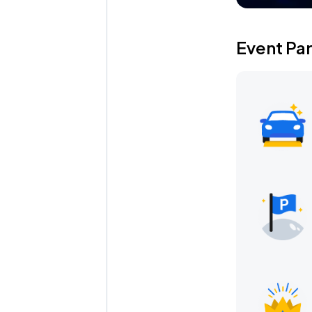
Event Pa