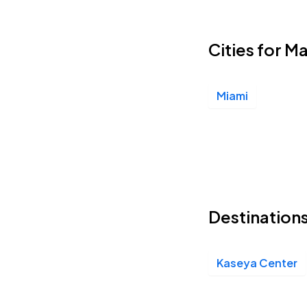
Cities for M
Miami
Destinations
Kaseya Center