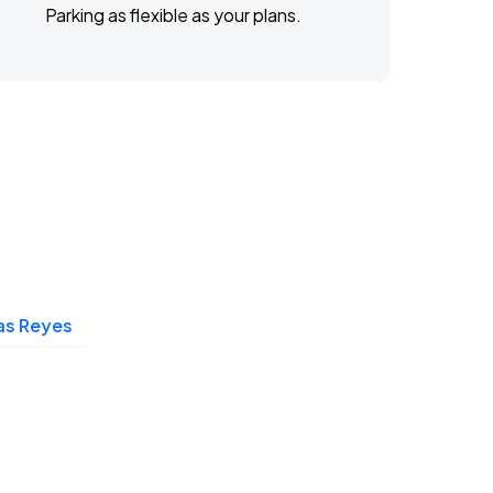
Parking as flexible as your plans.
las Reyes