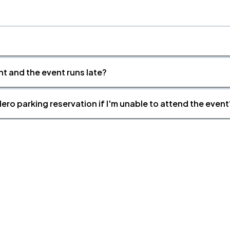
nt and the event runs late?
ero parking reservation if I'm unable to attend the event