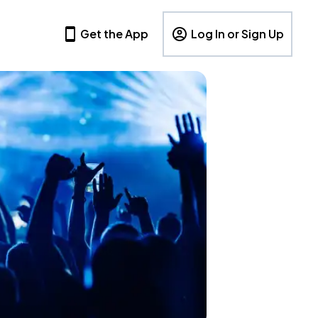
Get the App
Log In or Sign Up