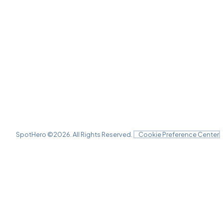
SpotHero ©
2026
. All Rights Reserved.
Cookie Preference Center