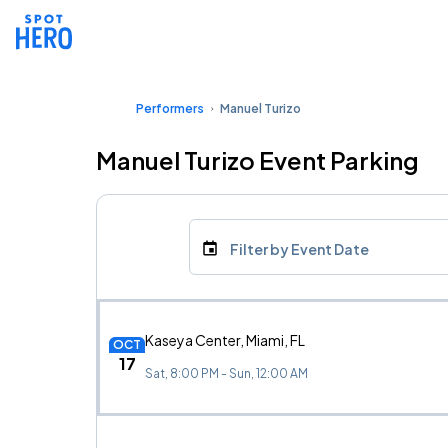
Performers
Manuel Turizo
Manuel Turizo Event Parking
Filter by Event Date
Kaseya Center, Miami, FL
OCT
17
Sat, 8:00 PM - Sun, 12:00 AM