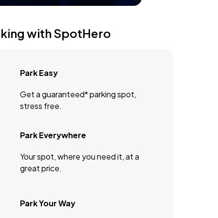
rking with SpotHero
Park Easy
Get a guaranteed* parking spot,
stress free.
Park Everywhere
Your spot, where you need it, at a
great price.
Park Your Way