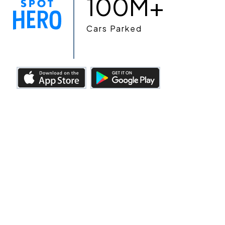
100M+
Cars Parked