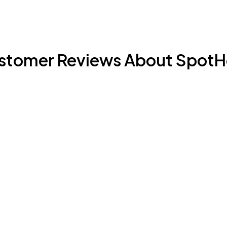
stomer Reviews About SpotH