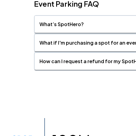
Event Parking FAQ
What’s SpotHero?
What if I'm purchasing a spot for an eve
How can I request a refund for my SpotH