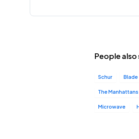
People also 
Schur
Blade
The Manhattans 
Microwave