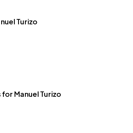
anuel Turizo
 for Manuel Turizo