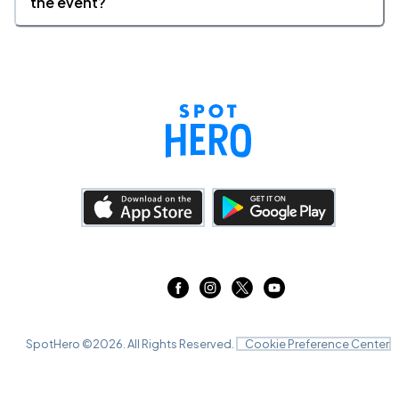
the event?
SpotHero ©
2026
. All Rights Reserved.
Cookie Preference Center