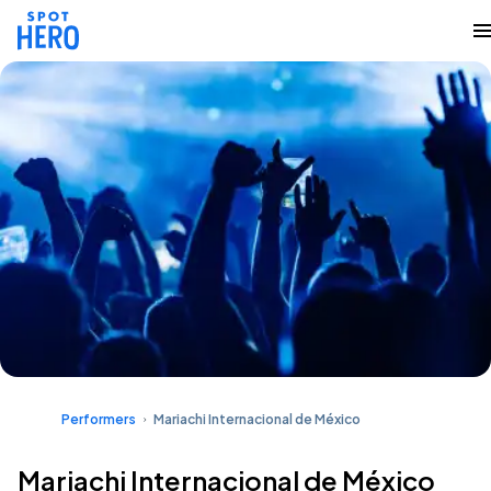
Performers
Mariachi Internacional de México
Mariachi Internacional de México