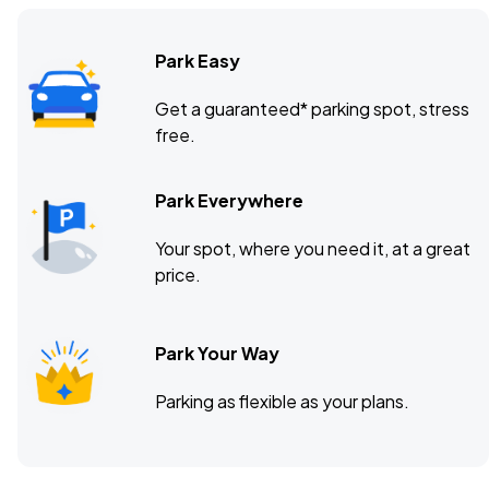
Park Easy
Get a guaranteed* parking spot, stress
free.
Park Everywhere
Your spot, where you need it, at a great
price.
Park Your Way
Parking as flexible as your plans.