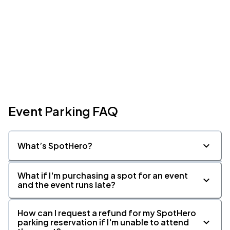
Event Parking FAQ
What’s SpotHero?
What if I'm purchasing a spot for an event
and the event runs late?
How can I request a refund for my SpotHero
parking reservation if I'm unable to attend