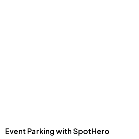
Event Parking with SpotHero