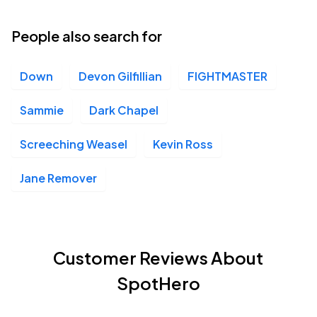
People also search for
Down
Devon Gilfillian
FIGHTMASTER
Sammie
Dark Chapel
Screeching Weasel
Kevin Ross
Jane Remover
Customer Reviews About
SpotHero