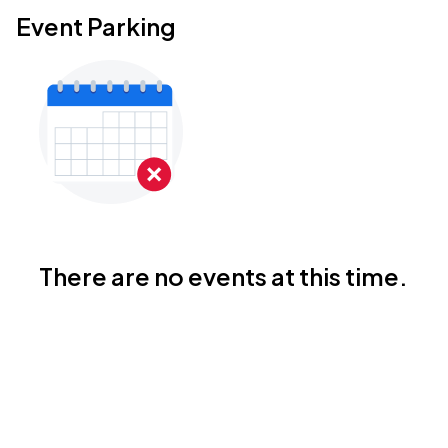
Event Parking
There are no events at this time.