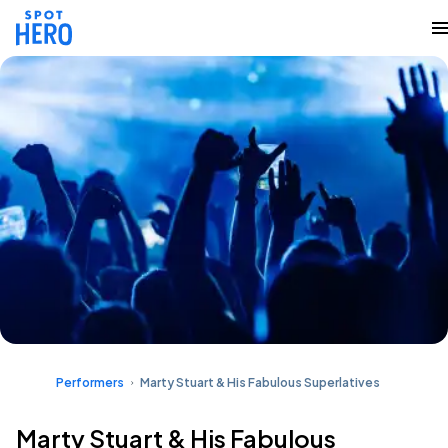
Performers
Marty Stuart & His Fabulous Superlatives
Marty Stuart & His Fabulous