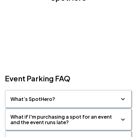
Event Parking FAQ
What’s SpotHero?
What if I'm purchasing a spot for an event
and the event runs late?