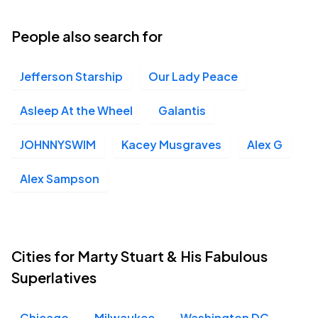
People also search for
Jefferson Starship
Our Lady Peace
Asleep At the Wheel
Galantis
JOHNNYSWIM
Kacey Musgraves
Alex G
Alex Sampson
Cities for Marty Stuart & His Fabulous
Superlatives
Chicago
Milwaukee
Washington DC