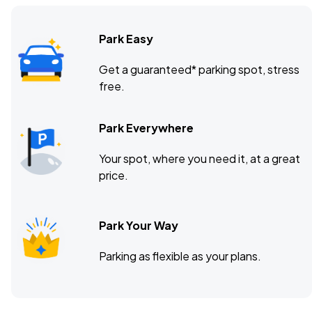
Park Easy
Get a guaranteed* parking spot, stress
free.
Park Everywhere
Your spot, where you need it, at a great
price.
Park Your Way
Parking as flexible as your plans.