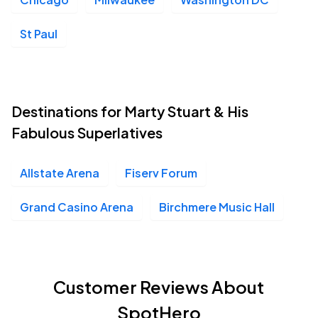
St Paul
Destinations for Marty Stuart & His
Fabulous Superlatives
Allstate Arena
Fiserv Forum
Grand Casino Arena
Birchmere Music Hall
Customer Reviews About
SpotHero