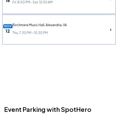
16
Fri, 8:00 PM - Sat, 12:00 AM
Birchmere Music Hall, Alexandria, VA
NOV
12
Thu, 7:30 PM - 10:30 PM
Event Parking with SpotHero