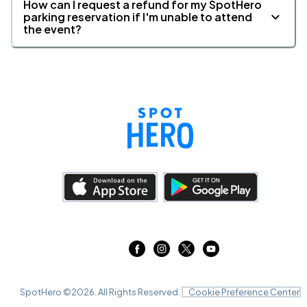
How can I request a refund for my SpotHero
parking reservation if I'm unable to attend
the event?
SpotHero ©
2026
. All Rights Reserved.
Cookie Preference Center