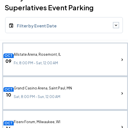
Superlatives Event Parking
Filter by Event Date
Allstate Arena, Rosemont, IL
OCT
09
Fri, 8:00 PM - Sat, 12:00 AM
Grand Casino Arena, Saint Paul, MN
OCT
10
Sat, 8:00 PM - Sun, 12:00 AM
Fiserv Forum, Milwaukee, WI
OCT