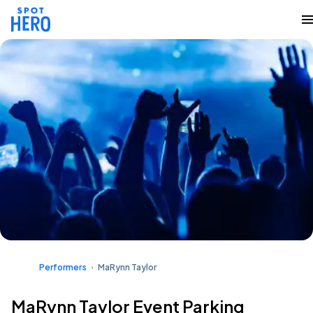
Performers
MaRynn Taylor
MaRynn Taylor Event Parking