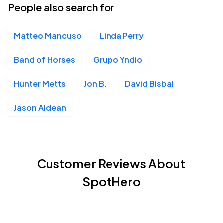
People also search for
Matteo Mancuso
Linda Perry
Band of Horses
Grupo Yndio
Hunter Metts
Jon B.
David Bisbal
Jason Aldean
Customer Reviews About
SpotHero