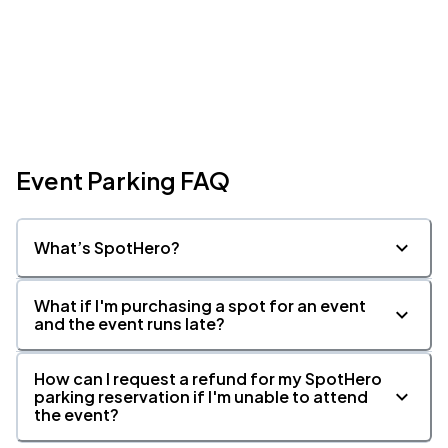
Event Parking FAQ
What’s SpotHero?
What if I'm purchasing a spot for an event
and the event runs late?
How can I request a refund for my SpotHero
parking reservation if I'm unable to attend
the event?