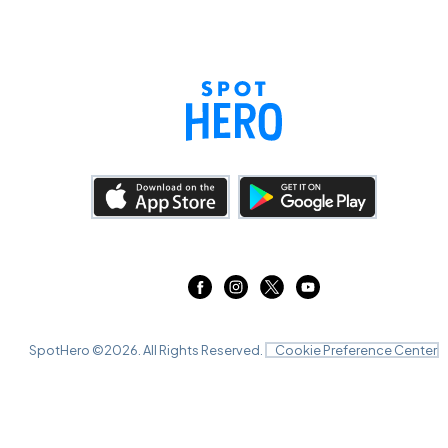
SpotHero ©
2026
. All Rights Reserved.
Cookie Preference Center