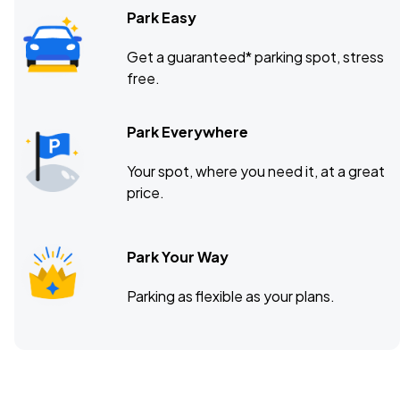
Park Easy
Get a guaranteed* parking spot, stress
free.
Park Everywhere
Your spot, where you need it, at a great
price.
Park Your Way
Parking as flexible as your plans.