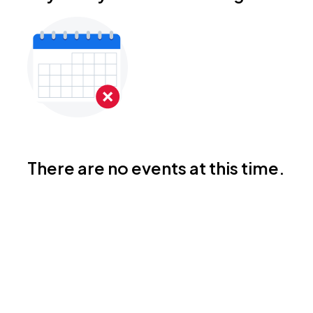
There are no events at this time.