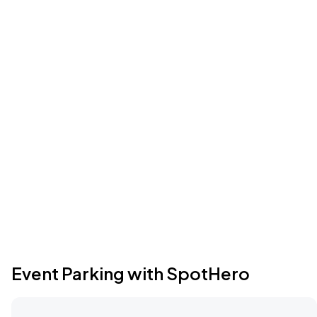
Event Parking with SpotHero