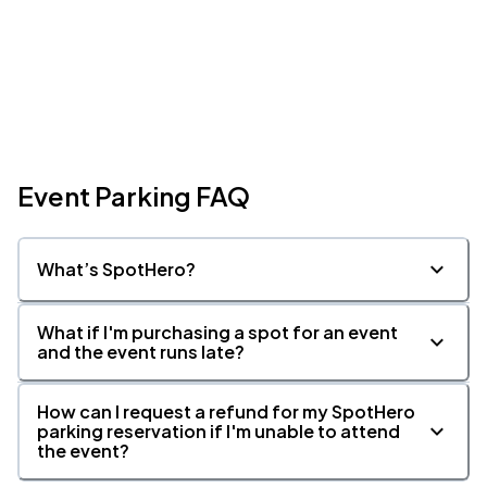
Event Parking FAQ
What’s SpotHero?
What if I'm purchasing a spot for an event
and the event runs late?
How can I request a refund for my SpotHero
parking reservation if I'm unable to attend
the event?