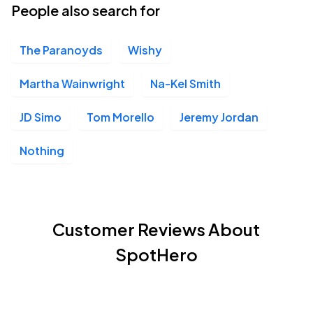
People also search for
The Paranoyds
Wishy
Martha Wainwright
Na-Kel Smith
JD Simo
Tom Morello
Jeremy Jordan
Nothing
Customer Reviews About
SpotHero