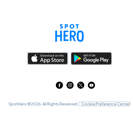
SpotHero ©
2026
. All Rights Reserved.
Cookie Preference Center