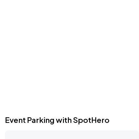
Event Parking with SpotHero