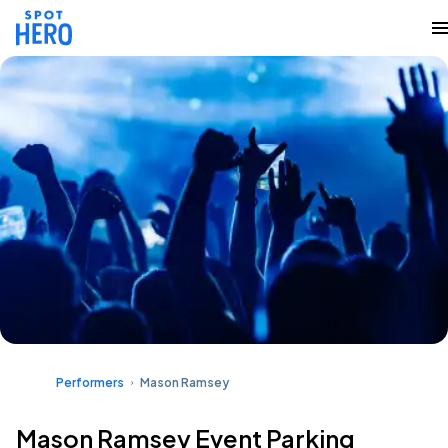
Performers
Mason Ramsey
Mason Ramsey Event Parking