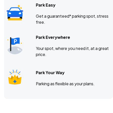
Park Easy
Get a guaranteed* parking spot, stress
free.
Park Everywhere
Your spot, where you need it, at a great
price.
Park Your Way
Parking as flexible as your plans.