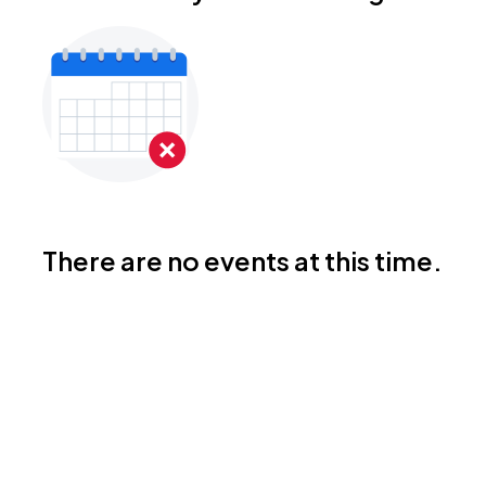
There are no events at this time.