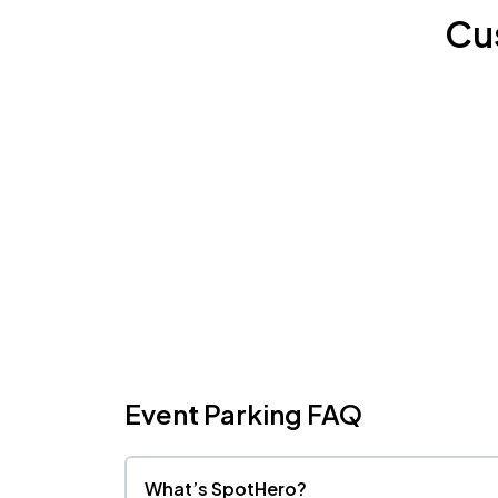
Cu
Event Parking FAQ
What’s SpotHero?