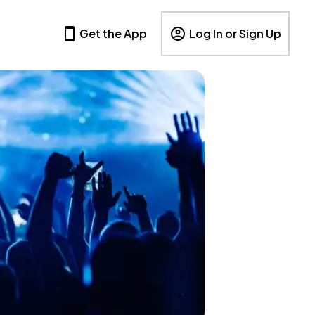
Get the App
Log In or Sign Up