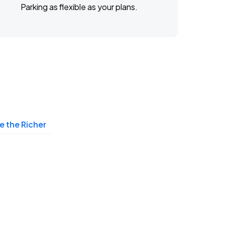
Parking as flexible as your plans.
 the Richer