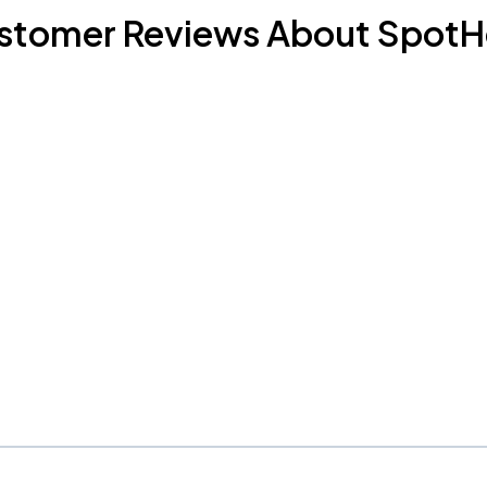
stomer Reviews About SpotH