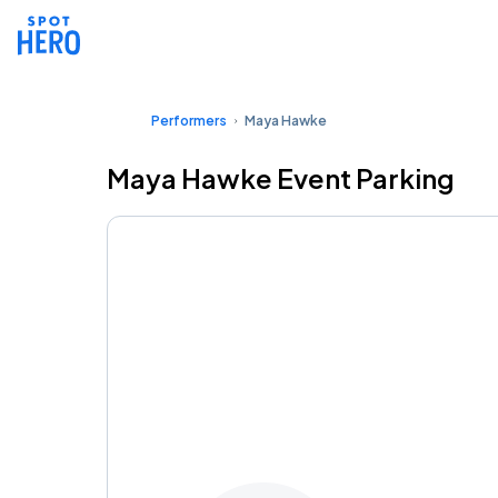
Performers
Maya Hawke
Maya Hawke Event Parking