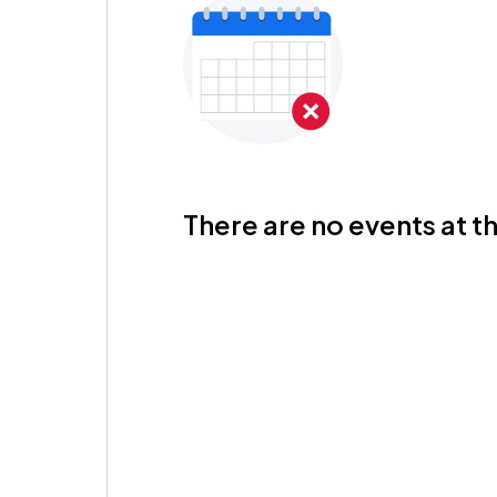
There are no events at th