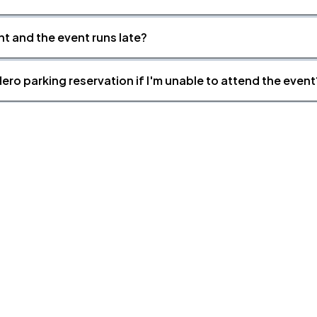
nt and the event runs late?
ero parking reservation if I'm unable to attend the event