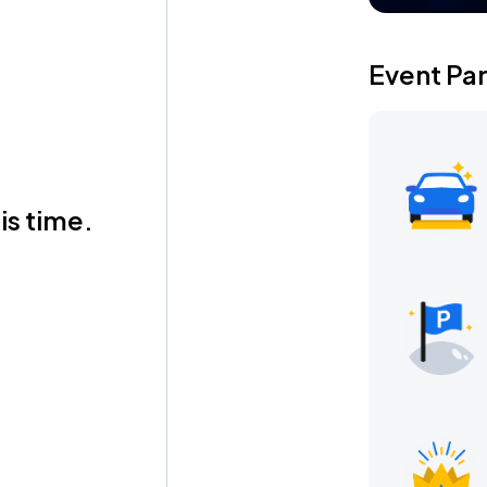
Event Pa
is time.