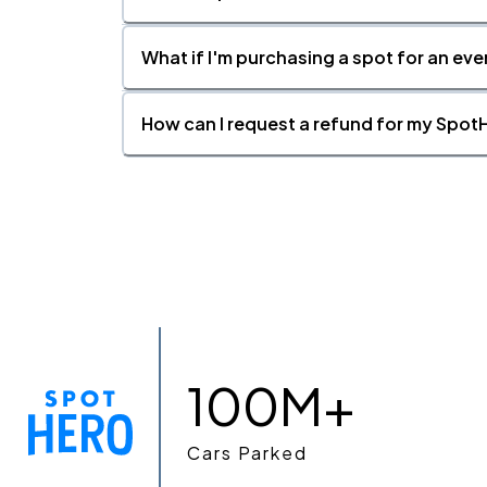
What if I'm purchasing a spot for an eve
How can I request a refund for my SpotH
100M+
Cars Parked