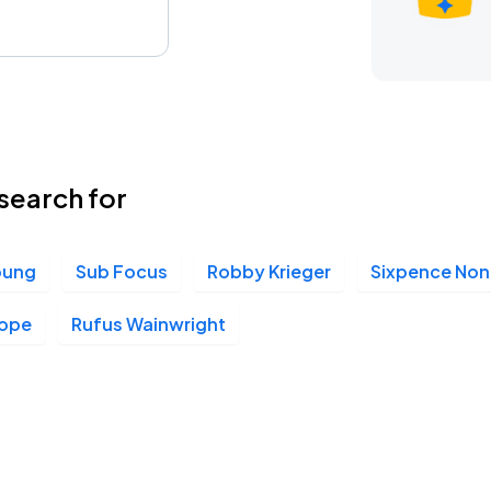
search for
oung
Sub Focus
Robby Krieger
Sixpence None
Pope
Rufus Wainwright