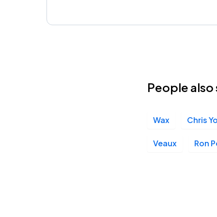
People also 
Wax
Chris Y
Veaux
Ron 