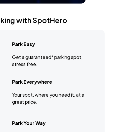
rking with SpotHero
Park Easy
Get a guaranteed* parking spot,
stress free.
Park Everywhere
Your spot, where you need it, at a
great price.
Park Your Way