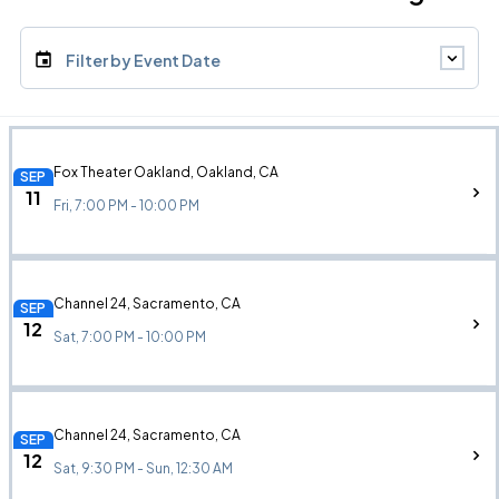
Filter by Event Date
Fox Theater Oakland, Oakland, CA
SEP
11
Fri, 7:00 PM - 10:00 PM
Channel 24, Sacramento, CA
SEP
12
Sat, 7:00 PM - 10:00 PM
Channel 24, Sacramento, CA
SEP
12
Sat, 9:30 PM - Sun, 12:30 AM