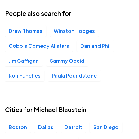
04
Fri, 7:00 PM - 10:00 PM
People also search for
Drew Thomas
Winston Hodges
Michigan Theater, Ann Arbor, MI
DEC
04
Fri, 9:30 PM - Sat, 12:30 AM
Cobb's Comedy Allstars
Dan and Phil
Jim Gaffigan
Sammy Obeid
Meridian Hall, Toronto, ON
DEC
Ron Funches
Paula Poundstone
05
Sat, 7:00 PM - 10:00 PM
Meridian Hall, Toronto, ON
Cities for Michael Blaustein
DEC
05
Sat, 9:30 PM - Sun, 12:30 AM
Boston
Dallas
Detroit
San Diego