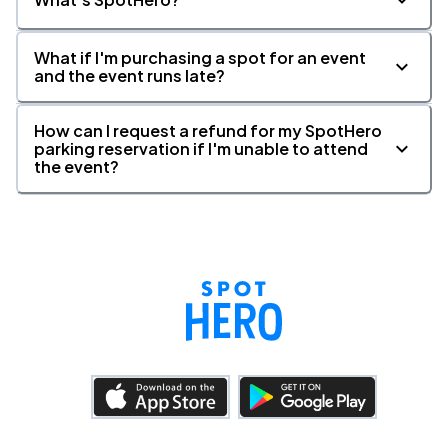
What if I'm purchasing a spot for an event
and the event runs late?
How can I request a refund for my SpotHero
parking reservation if I'm unable to attend
the event?