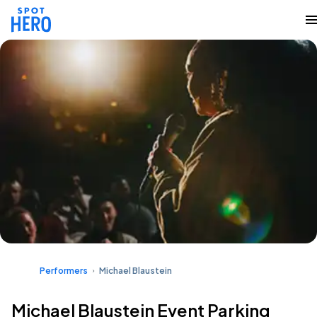
Performers
Michael Blaustein
Michael Blaustein Event Parking