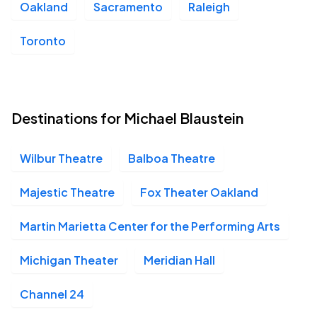
Oakland
Sacramento
Raleigh
Toronto
Destinations for Michael Blaustein
Wilbur Theatre
Balboa Theatre
Majestic Theatre
Fox Theater Oakland
Martin Marietta Center for the Performing Arts
Michigan Theater
Meridian Hall
Channel 24