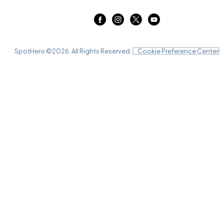
SpotHero ©
2026
. All Rights Reserved.
Cookie Preference Center