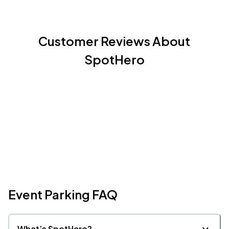
Customer Reviews About
SpotHero
Event Parking FAQ
What’s SpotHero?