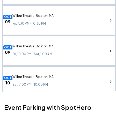
Wilbur Theatre, Boston, MA
OCT
09
Fri, 7:30 PM - 10:30 PM
Wilbur Theatre, Boston, MA
OCT
09
Fri, 10:00 PM - Sat, 1:00 AM
Wilbur Theatre, Boston, MA
OCT
10
Sat, 7:00 PM - 10:00 PM
Event Parking with SpotHero
Wilbur Theatre, Boston, MA
OCT
10
Sat, 9:45 PM - Sun, 12:45 AM