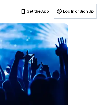
Get the App
Log In or Sign Up