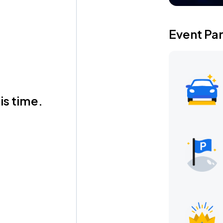
Event Pa
is time.