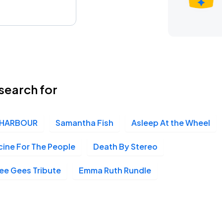
search for
HARBOUR
Samantha Fish
Asleep At the Wheel
ine For The People
Death By Stereo
Bee Gees Tribute
Emma Ruth Rundle