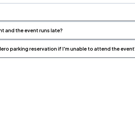
nt and the event runs late?
ero parking reservation if I'm unable to attend the event