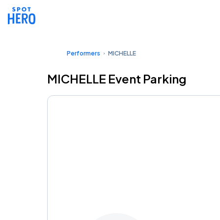
Performers
MICHELLE
MICHELLE Event Parking