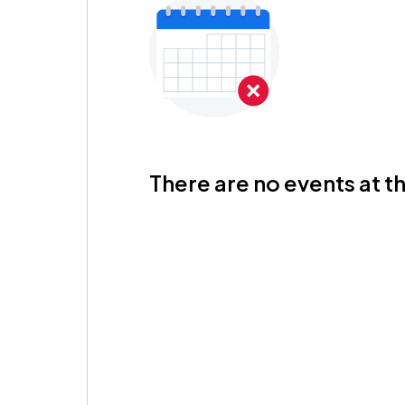
There are no events at th