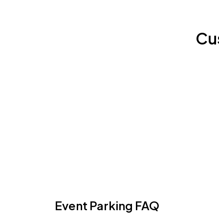
Cu
Event Parking FAQ