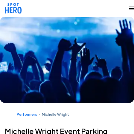
Performers
Michelle Wright
Michelle Wright Event Parking