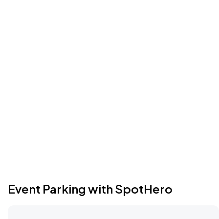
Event Parking with SpotHero