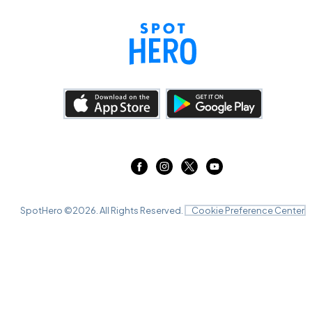
SpotHero ©
2026
. All Rights Reserved.
Cookie Preference Center