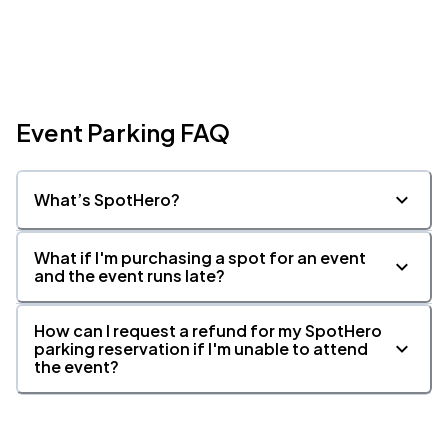
Event Parking FAQ
What’s SpotHero?
What if I'm purchasing a spot for an event
and the event runs late?
How can I request a refund for my SpotHero
parking reservation if I'm unable to attend
the event?