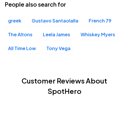
People also search for
greek
Gustavo Santaolalla
French 79
The Altons
Leela James
Whiskey Myers
All Time Low
Tony Vega
Customer Reviews About
SpotHero