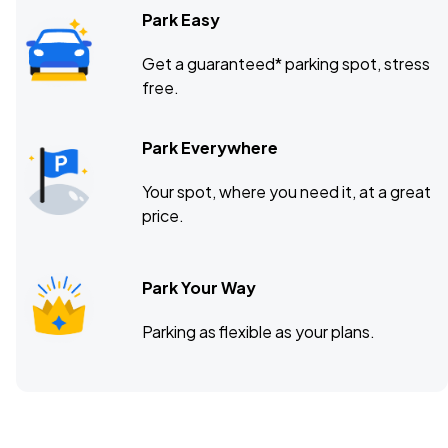
Park Easy
Get a guaranteed* parking spot, stress
free.
Park Everywhere
Your spot, where you need it, at a great
price.
Park Your Way
Parking as flexible as your plans.