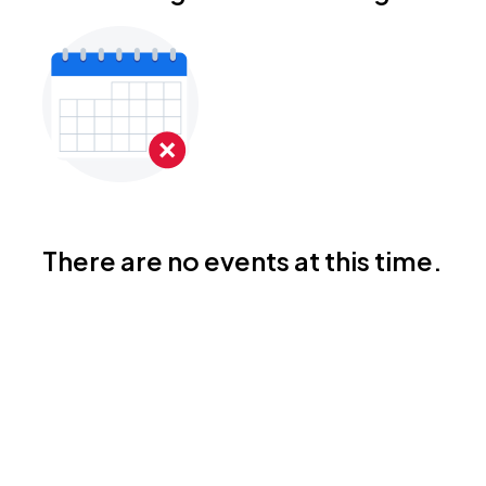
There are no events at this time.