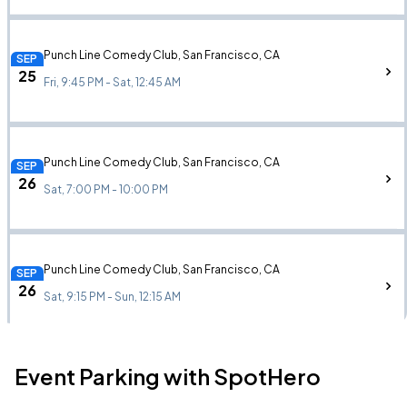
Punch Line Comedy Club, San Francisco, CA
SEP
25
Fri, 9:45 PM - Sat, 12:45 AM
Punch Line Comedy Club, San Francisco, CA
SEP
26
Sat, 7:00 PM - 10:00 PM
Punch Line Comedy Club, San Francisco, CA
SEP
26
Sat, 9:15 PM - Sun, 12:15 AM
Event Parking with SpotHero