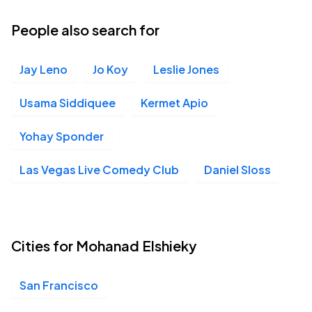
People also search for
Jay Leno
Jo Koy
Leslie Jones
Usama Siddiquee
Kermet Apio
Yohay Sponder
Las Vegas Live Comedy Club
Daniel Sloss
Cities for Mohanad Elshieky
San Francisco