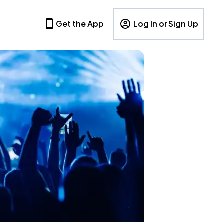
Get the App
Log In or Sign Up