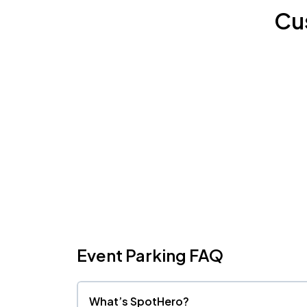
Cu
Event Parking FAQ
What’s SpotHero?