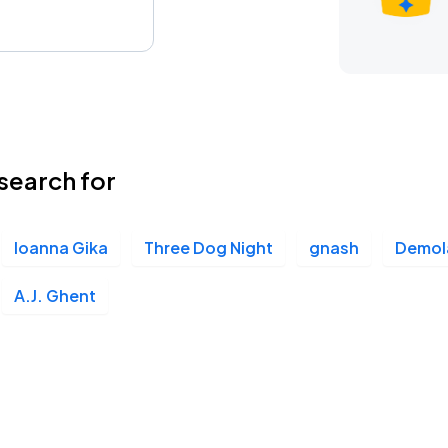
search for
Ioanna Gika
Three Dog Night
gnash
Demol
A.J. Ghent