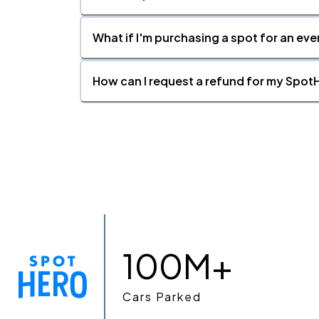
What if I'm purchasing a spot for an eve
How can I request a refund for my SpotH
100M+
Cars Parked