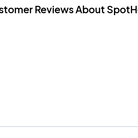
stomer Reviews About SpotH