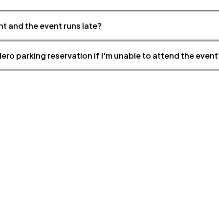
nt and the event runs late?
ero parking reservation if I'm unable to attend the event