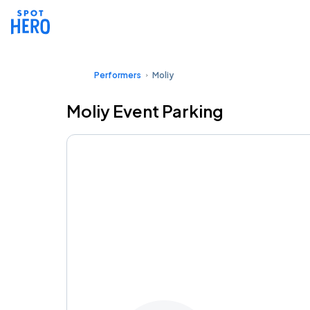
Performers
Moliy
Moliy Event Parking