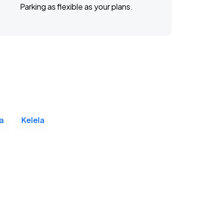
Parking as flexible as your plans.
a
Kelela