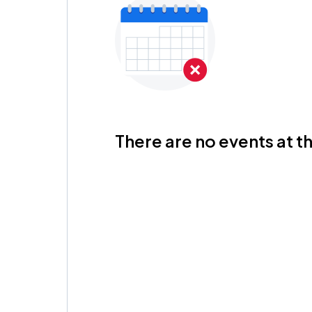
There are no events at th