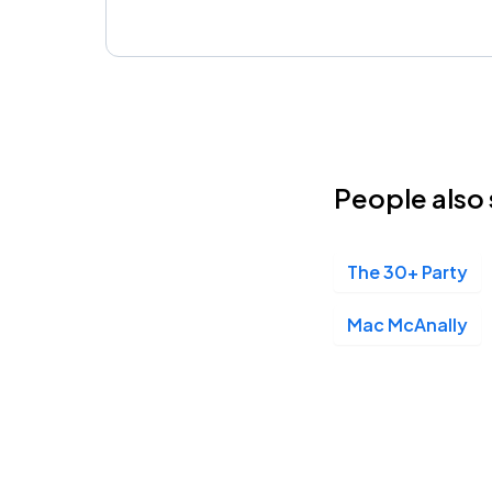
People also 
The 30+ Party
Mac McAnally