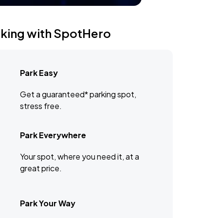
rking with SpotHero
Park Easy
Get a guaranteed* parking spot,
stress free.
Park Everywhere
Your spot, where you need it, at a
great price.
Park Your Way