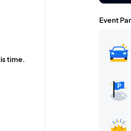
Event Pa
is time.