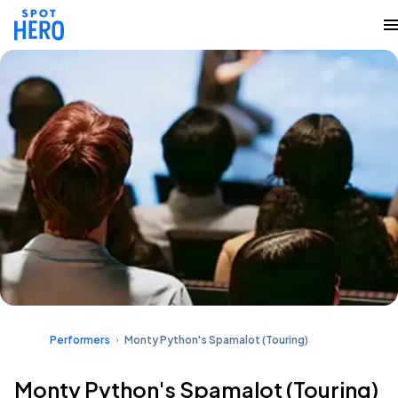
Performers
Monty Python's Spamalot (Touring)
Monty Python's Spamalot (Touring)