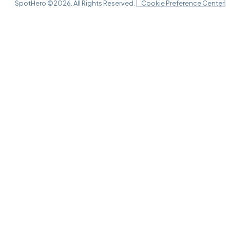
Harrison Opera House, Norfolk, VA
SpotHero ©
2026
. All Rights Reserved.
Cookie Preference Center
OCT
14
Wed, 7:30 PM - 10:30 PM
Harrison Opera House, Norfolk, VA
OCT
15
Thu, 7:30 PM - 10:30 PM
Harrison Opera House, Norfolk, VA
OCT
16
Fri, 7:30 PM - 10:30 PM
Harrison Opera House, Norfolk, VA
OCT
17
Sat, 2:00 PM - 5:00 PM