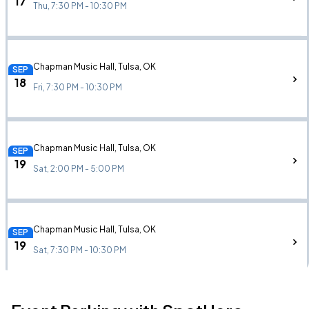
17
Thu, 7:30 PM - 10:30 PM
Chapman Music Hall, Tulsa, OK
SEP
18
Fri, 7:30 PM - 10:30 PM
Chapman Music Hall, Tulsa, OK
SEP
19
Sat, 2:00 PM - 5:00 PM
Chapman Music Hall, Tulsa, OK
SEP
19
Sat, 7:30 PM - 10:30 PM