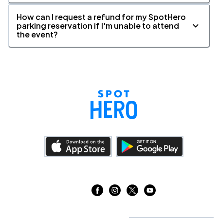
11
Sun, 1:00 PM - 4:00 PM
How can I request a refund for my SpotHero
parking reservation if I'm unable to attend
the event?
Boch Center - Wang Theatre, Boston, MA
OCT
11
Sun, 6:30 PM - 9:30 PM
Boch Center, Boston, MA
OCT
11
Sun, 6:30 PM - 9:30 PM
Harrison Opera House, Norfolk, VA
OCT
13
Tue, 7:30 PM - 10:30 PM