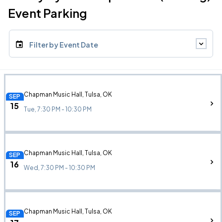
Event Parking
Filter by Event Date
Chapman Music Hall, Tulsa, OK
SEP
15
Tue, 7:30 PM - 10:30 PM
Chapman Music Hall, Tulsa, OK
SEP
16
Wed, 7:30 PM - 10:30 PM
Chapman Music Hall, Tulsa, OK
SEP