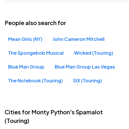
Boch Center, Boston, MA
OCT
07
Wed, 7:00 PM - 10:00 PM
People also search for
Mean Girls (NY)
John Cameron Mitchell
Boch Center - Wang Theatre, Boston, MA
OCT
07
Wed, 7:00 PM - 10:00 PM
The Spongebob Musical
Wicked (Touring)
Blue Man Group
Blue Man Group Las Vegas
Boch Center, Boston, MA
OCT
The Notebook (Touring)
SIX (Touring)
08
Thu, 7:30 PM - 10:30 PM
Boch Center - Wang Theatre, Boston, MA
Cities for Monty Python's Spamalot
OCT
08
Thu, 7:30 PM - 10:30 PM
(Touring)