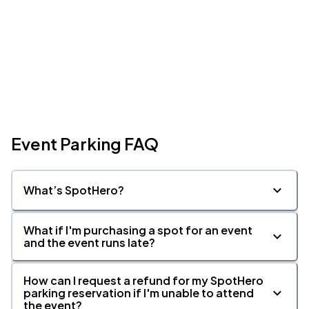
Event Parking FAQ
What’s SpotHero?
What if I'm purchasing a spot for an event
and the event runs late?
How can I request a refund for my SpotHero
parking reservation if I'm unable to attend
the event?