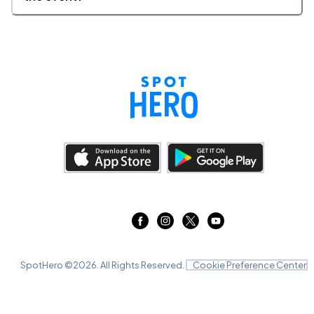
SpotHero ©
2026
. All Rights Reserved.
Cookie Preference Center