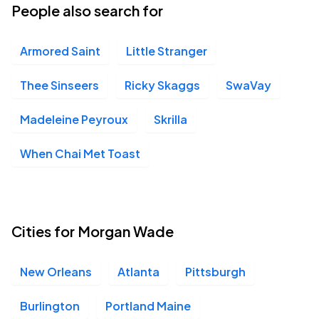
People also search for
Armored Saint
Little Stranger
Thee Sinseers
Ricky Skaggs
SwaVay
Madeleine Peyroux
Skrilla
When Chai Met Toast
Cities for Morgan Wade
New Orleans
Atlanta
Pittsburgh
Burlington
Portland Maine