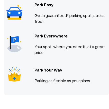
Park Easy
Get a guaranteed* parking spot, stress
free.
Park Everywhere
Your spot, where you need it, at a great
price.
Park Your Way
Parking as flexible as your plans.