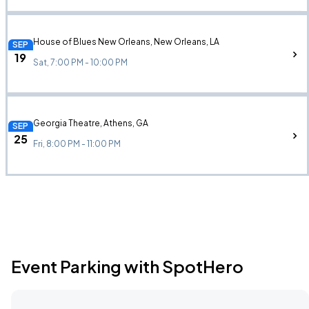
House of Blues New Orleans, New Orleans, LA
SEP
19
Sat, 7:00 PM - 10:00 PM
Georgia Theatre, Athens, GA
SEP
25
Fri, 8:00 PM - 11:00 PM
Event Parking with SpotHero