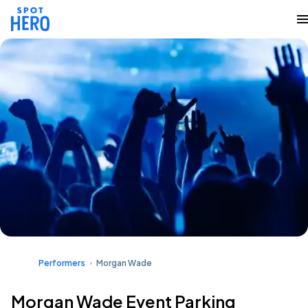
Performers
Morgan Wade
Morgan Wade Event Parking