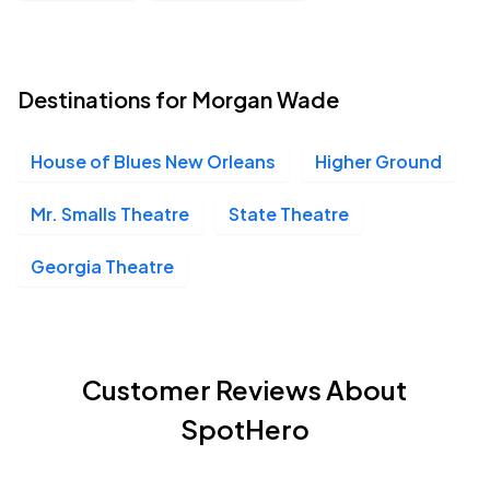
Destinations for Morgan Wade
House of Blues New Orleans
Higher Ground
Mr. Smalls Theatre
State Theatre
Georgia Theatre
Customer Reviews About
SpotHero