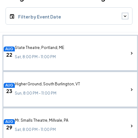
Filter by Event Date
State Theatre, Portland, ME
AUG
22
Sat, 8:00 PM - 11:00 PM
Higher Ground, South Burlington, VT
AUG
23
Sun, 8:00 PM - 11:00 PM
Mr. Smalls Theatre, Millvale, PA
AUG
29
Sat, 8:00 PM - 11:00 PM