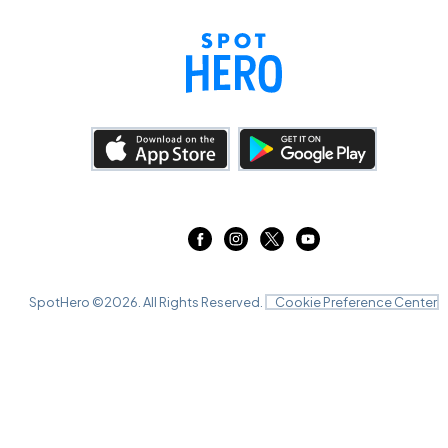
SpotHero ©
2026
. All Rights Reserved.
Cookie Preference Center