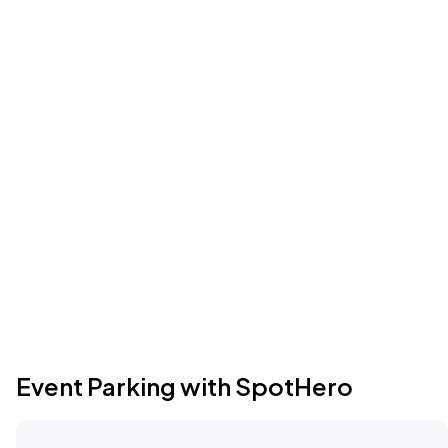
Event Parking with SpotHero