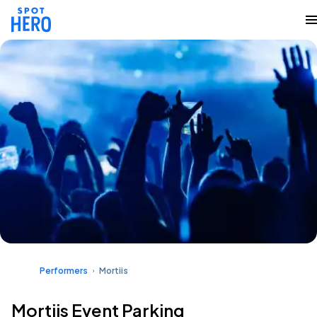
Performers
Mortiis
Mortiis Event Parking