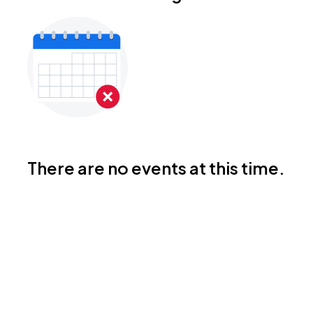
There are no events at this time.