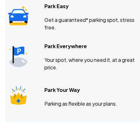
Park Easy
Get a guaranteed* parking spot, stress
free.
Park Everywhere
Your spot, where you need it, at a great
price.
Park Your Way
Parking as flexible as your plans.