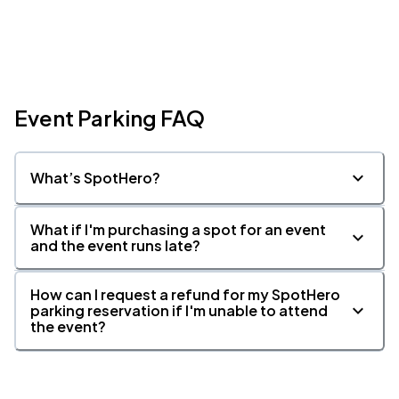
Event Parking FAQ
What’s SpotHero?
What if I'm purchasing a spot for an event
and the event runs late?
How can I request a refund for my SpotHero
parking reservation if I'm unable to attend
the event?