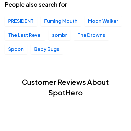
People also search for
PRESIDENT
Fuming Mouth
Moon Walker
The Last Revel
sombr
The Drowns
Spoon
Baby Bugs
Customer Reviews About
SpotHero