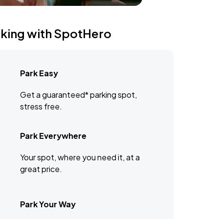
rking with SpotHero
Park Easy
Get a guaranteed* parking spot,
stress free.
Park Everywhere
Your spot, where you need it, at a
great price.
Park Your Way