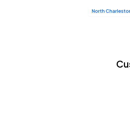
North Charlesto
Cu