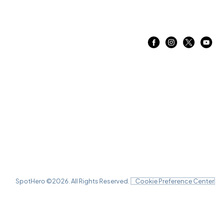
SpotHero ©
2026
. All Rights Reserved.
Cookie Preference Center