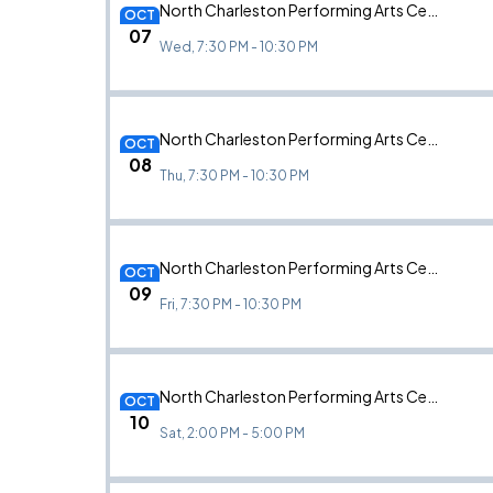
North Charleston Performing Arts Center, North Charleston, SC
OCT
07
Wed, 7:30 PM - 10:30 PM
North Charleston Performing Arts Center, North Charleston, SC
OCT
08
Thu, 7:30 PM - 10:30 PM
North Charleston Performing Arts Center, North Charleston, SC
OCT
09
Fri, 7:30 PM - 10:30 PM
North Charleston Performing Arts Center, North Charleston, SC
OCT
10
Sat, 2:00 PM - 5:00 PM