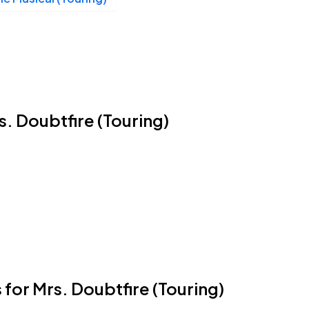
rs. Doubtfire (Touring)
 for Mrs. Doubtfire (Touring)