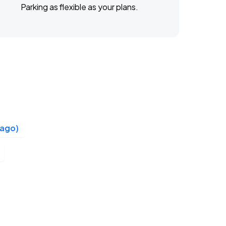
Parking as flexible as your plans.
cago)