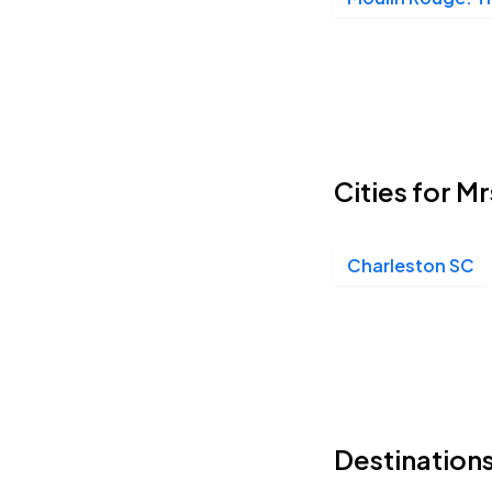
Cities for M
Charleston SC
Destinations