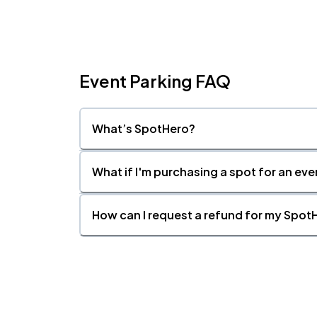
Event Parking FAQ
What’s SpotHero?
What if I'm purchasing a spot for an eve
How can I request a refund for my SpotH