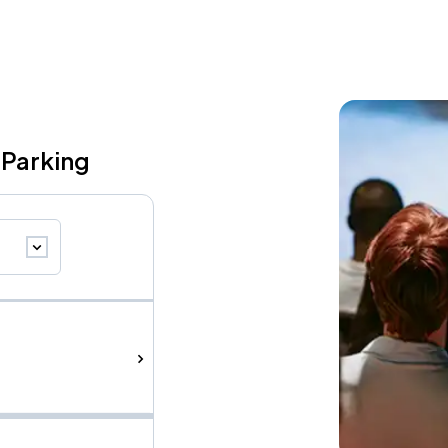
 Parking