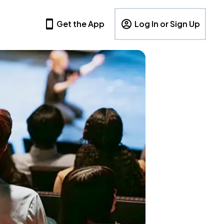
Get the App
Log In or Sign Up