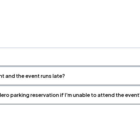
nt and the event runs late?
ero parking reservation if I'm unable to attend the event