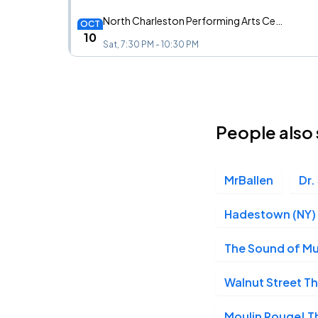
North Charleston Performing Arts Center, North Charleston, SC
OCT
10
Sat, 7:30 PM - 10:30 PM
North Charleston Performing Arts Center, North Charleston, SC
OCT
11
People also 
Sun, 1:00 PM - 4:00 PM
MrBallen
Dr.
North Charleston Performing Arts Center, North Charleston, SC
OCT
11
Sun, 6:30 PM - 9:30 PM
Hadestown (NY)
The Sound of Mu
Walnut Street 
Moulin Rouge! Th