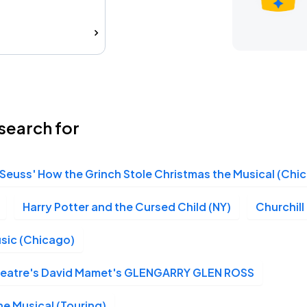
search for
 Seuss' How the Grinch Stole Christmas the Musical (Chi
Harry Potter and the Cursed Child (NY)
Churchill
sic (Chicago)
Theatre's David Mamet's GLENGARRY GLEN ROSS
e Musical (Touring)