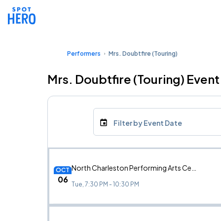
Performers
Mrs. Doubtfire (Touring)
Mrs. Doubtfire (Touring) Event
Filter by Event Date
North Charleston Performing Arts Center, North Charleston, SC
OCT
06
Tue, 7:30 PM - 10:30 PM