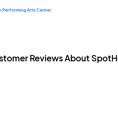
n Performing Arts Center
stomer Reviews About SpotH