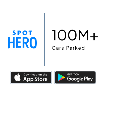
100M+
Cars Parked