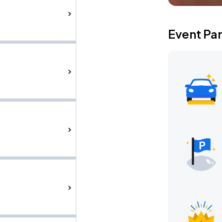
Event Pa