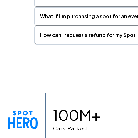
What if I'm purchasing a spot for an eve
How can I request a refund for my SpotH
100M+
Cars Parked