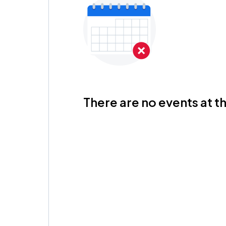
There are no events at th