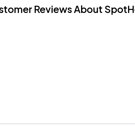
stomer Reviews About SpotH