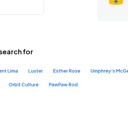
search for
ent Lima
Luster
Esther Rose
Umphrey's McG
Orbit Culture
PawPaw Rod