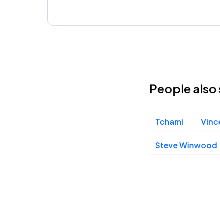
People also 
Tchami
Vinc
Steve Winwood