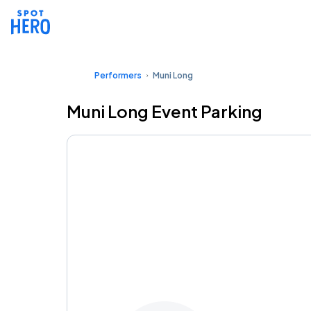
Performers
Muni Long
Muni Long Event Parking