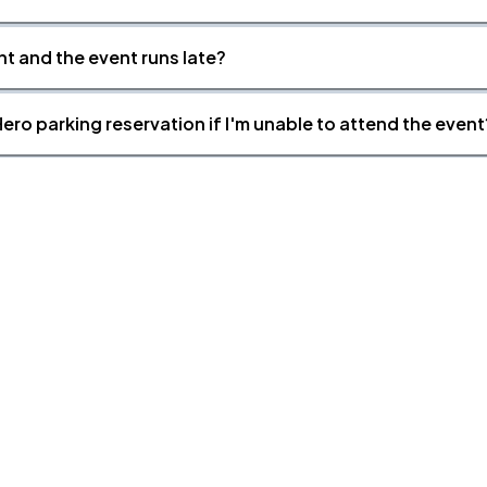
nt and the event runs late?
ero parking reservation if I'm unable to attend the event