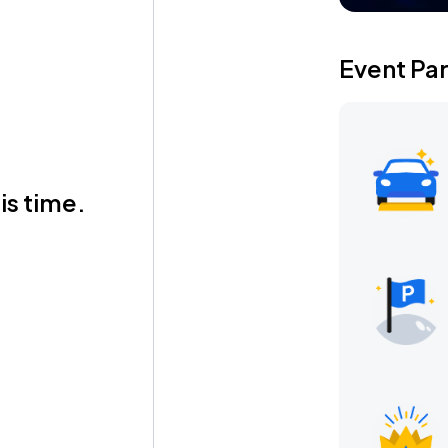
Event Pa
is time.