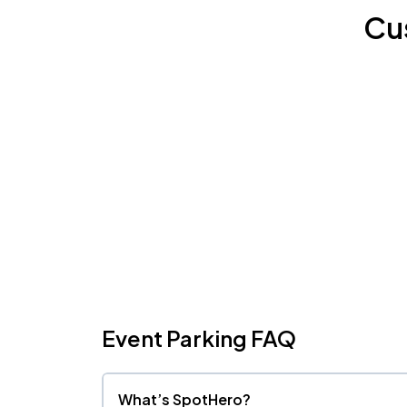
Cu
Event Parking FAQ
What’s SpotHero?