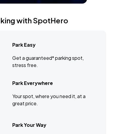
rking with SpotHero
Park Easy
Get a guaranteed* parking spot,
stress free.
Park Everywhere
Your spot, where you need it, at a
great price.
Park Your Way