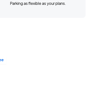
Parking as flexible as your plans.
ee