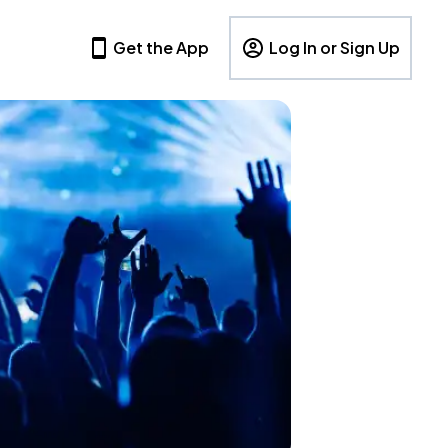
Get the App
Log In or Sign Up