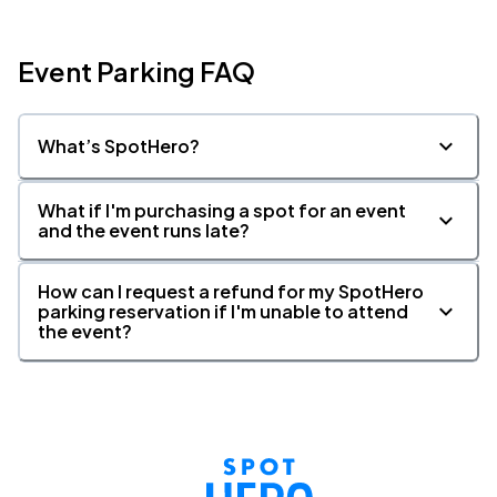
Event Parking FAQ
What’s SpotHero?
What if I'm purchasing a spot for an event
and the event runs late?
How can I request a refund for my SpotHero
parking reservation if I'm unable to attend
the event?