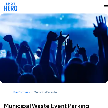
Performers
Municipal Waste
Municipal Waste Event Parking