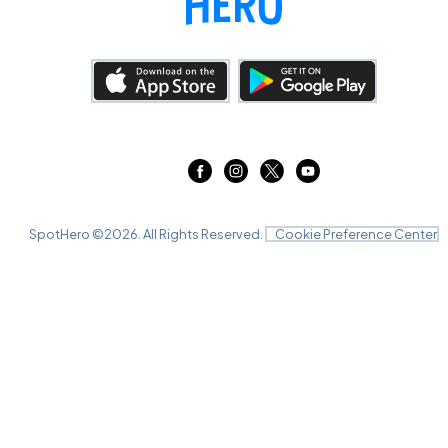
SpotHero ©
2026
. All Rights Reserved.
Cookie Preference Center