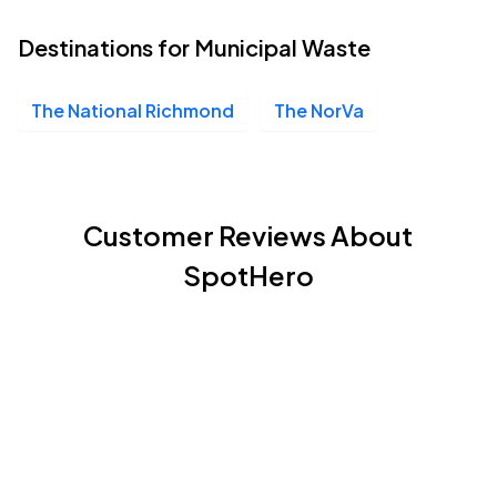
Destinations for Municipal Waste
The National Richmond
The NorVa
Customer Reviews About
SpotHero