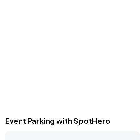
Event Parking with SpotHero