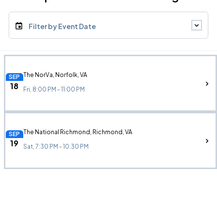
Filter by Event Date
The NorVa, Norfolk, VA
SEP
18
Fri, 8:00 PM - 11:00 PM
The National Richmond, Richmond, VA
SEP
19
Sat, 7:30 PM - 10:30 PM