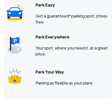
Park Easy
Get a guaranteed* parking spot, stress
free.
Park Everywhere
Your spot, where you need it, at a great
price.
Park Your Way
Parking as flexible as your plans.