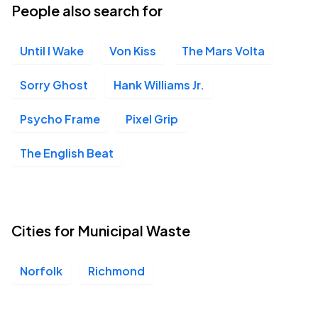
People also search for
Until I Wake
Von Kiss
The Mars Volta
Sorry Ghost
Hank Williams Jr.
Psycho Frame
Pixel Grip
The English Beat
Cities for Municipal Waste
Norfolk
Richmond