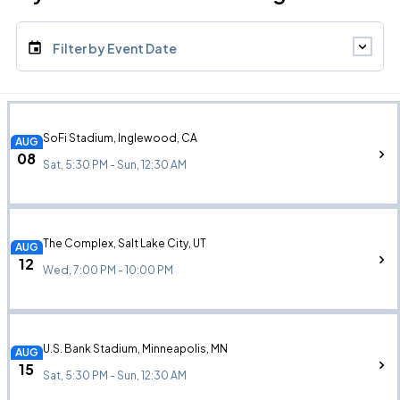
Filter by Event Date
SoFi Stadium, Inglewood, CA
AUG
08
Sat, 5:30 PM - Sun, 12:30 AM
The Complex, Salt Lake City, UT
AUG
12
Wed, 7:00 PM - 10:00 PM
U.S. Bank Stadium, Minneapolis, MN
AUG
15
Sat, 5:30 PM - Sun, 12:30 AM