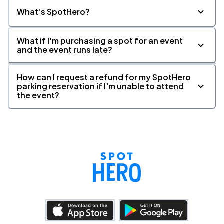
What’s SpotHero?
What if I'm purchasing a spot for an event
and the event runs late?
How can I request a refund for my SpotHero
parking reservation if I'm unable to attend
the event?