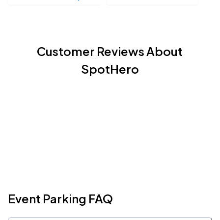
Customer Reviews About
SpotHero
Event Parking FAQ