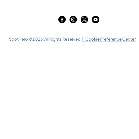
SpotHero ©
2026
. All Rights Reserved.
Cookie Preference Center