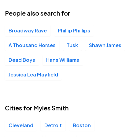
02
Wed, 6:30 PM - 9:30 PM
People also search for
Broadway Rave
Phillip Phillips
MECU Pier Six Pavilion, Baltimore, MD
SEP
09
Wed, 8:00 PM - 11:00 PM
A Thousand Horses
Tusk
Shawn James
Dead Boys
Hans Williams
Coca-Cola Roxy Theatre, Atlanta, GA
SEP
Jessica Lea Mayfield
10
Thu, 8:00 PM - 11:00 PM
Cities for Myles Smith
Cleveland
Detroit
Boston