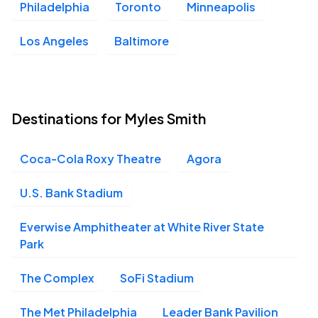
Philadelphia
Toronto
Minneapolis
Los Angeles
Baltimore
Destinations for Myles Smith
Coca-Cola Roxy Theatre
Agora
U.S. Bank Stadium
Everwise Amphitheater at White River State
Park
The Complex
SoFi Stadium
The Met Philadelphia
Leader Bank Pavilion