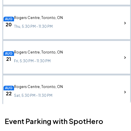
Rogers Centre, Toronto, ON
AUG
20
Thu, 5:30 PM - 11:30 PM
Rogers Centre, Toronto, ON
AUG
21
Fri, 5:30 PM - 11:30 PM
Rogers Centre, Toronto, ON
AUG
22
Sat, 5:30 PM - 11:30 PM
Event Parking with SpotHero
Leader Bank Pavilion, Boston, MA
AUG
24
Mon, 7:30 PM - 10:30 PM