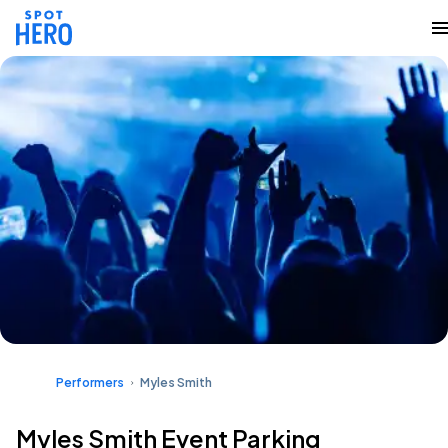
Performers
Myles Smith
Myles Smith Event Parking